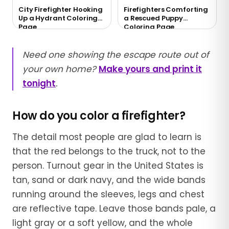
City Firefighter Hooking
Firefighters Comforting
Up a Hydrant Coloring
a Rescued Puppy
Page
Coloring Page
Need one showing the escape route out of
your own home?
Make yours and print it
tonight
.
How do you color a firefighter?
The detail most people are glad to learn is
that the red belongs to the truck, not to the
person. Turnout gear in the United States is
tan, sand or dark navy, and the wide bands
running around the sleeves, legs and chest
are reflective tape. Leave those bands pale, a
light gray or a soft yellow, and the whole