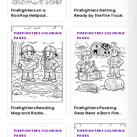
Firefighters on a
Firefighters Getting
Rooftop Helipad
Ready by the Fire Truck
Coloring Page
FIREFIGHTERS COLORING
FIREFIGHTERS COLORING
PAGES
PAGES
Firefighters Reading
Firefighters Packing
Map and Radio
Gear Near a Barn Fire
Coloring Page
Coloring Page
FIREFIGHTERS COLORING
FIREFIGHTERS COLORING
PAGES
PAGES