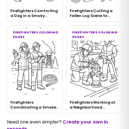
Firefighters Comforting
Firefighters Cutting a
a Dog in a Smoky
Fallen Log Scene to
Rescue Scene
Color
FIREFIGHTERS COLORING
FIREFIGHTERS COLORING
PAGES
PAGES
Firefighters
Firefighters Working at
Coordinating a Smoke
a Neighborhood
Watch Scene Coloring
Hydrant Coloring Page
Page
Need one even simpler?
Create your own in
seconds
.