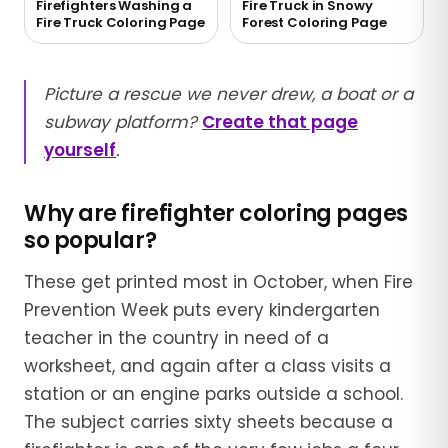
Firefighters Washing a
Fire Truck in Snowy
Fire Truck Coloring Page
Forest Coloring Page
Picture a rescue we never drew, a boat or a
subway platform?
Create that page
yourself
.
Why are firefighter coloring pages
so popular?
These get printed most in October, when Fire
Prevention Week puts every kindergarten
teacher in the country in need of a
worksheet, and again after a class visits a
station or an engine parks outside a school.
The subject carries sixty sheets because a