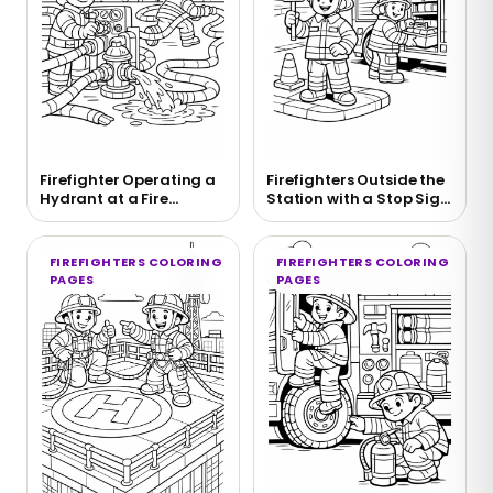
Firefighter Operating a
Firefighters Outside the
Hydrant at a Fire
Station with a Stop Sign
Coloring Page
Coloring Page
FIREFIGHTERS COLORING
FIREFIGHTERS COLORING
PAGES
PAGES