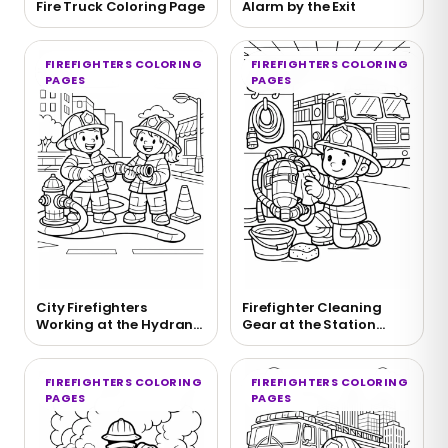
Fire Truck Coloring Page
Alarm by the Exit
FIREFIGHTERS COLORING
FIREFIGHTERS COLORING
PAGES
PAGES
City Firefighters
Firefighter Cleaning
Working at the Hydrant
Gear at the Station
Coloring Page
Coloring Page
FIREFIGHTERS COLORING
FIREFIGHTERS COLORING
PAGES
PAGES