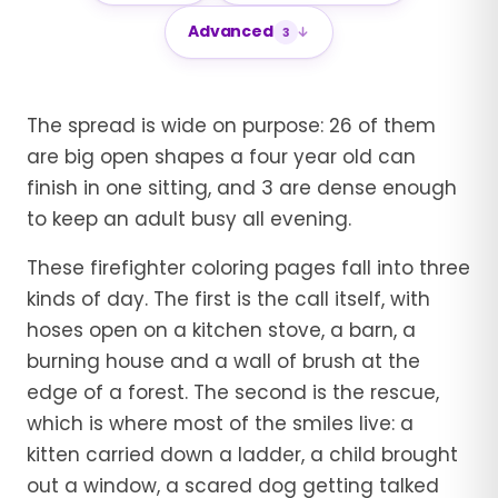
Advanced
3
The spread is wide on purpose: 26 of them
are big open shapes a four year old can
finish in one sitting, and 3 are dense enough
to keep an adult busy all evening.
These firefighter coloring pages fall into three
kinds of day. The first is the call itself, with
hoses open on a kitchen stove, a barn, a
burning house and a wall of brush at the
edge of a forest. The second is the rescue,
which is where most of the smiles live: a
kitten carried down a ladder, a child brought
out a window, a scared dog getting talked