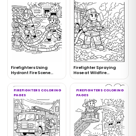
Firefighters Using
Firefighter Spraying
Hydrant Fire Scene
Hose at Wildfire
Coloring Page
Coloring Page
FIREFIGHTERS COLORING
FIREFIGHTERS COLORING
PAGES
PAGES