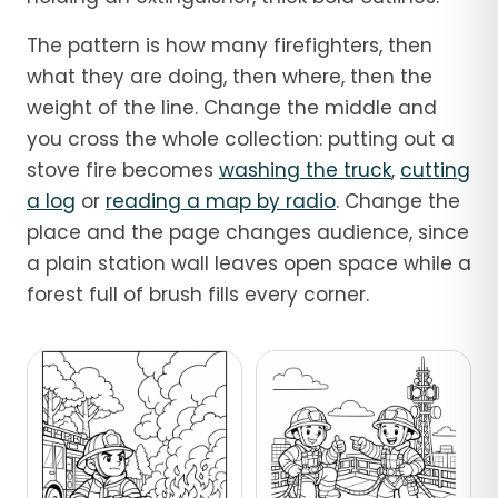
The pattern is how many firefighters, then
what they are doing, then where, then the
weight of the line. Change the middle and
you cross the whole collection: putting out a
stove fire becomes
washing the truck
,
cutting
a log
or
reading a map by radio
. Change the
place and the page changes audience, since
a plain station wall leaves open space while a
forest full of brush fills every corner.