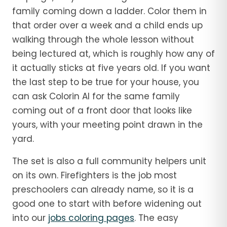
family coming down a ladder. Color them in
that order over a week and a child ends up
walking through the whole lesson without
being lectured at, which is roughly how any of
it actually sticks at five years old. If you want
the last step to be true for your house, you
can ask Colorin AI for the same family
coming out of a front door that looks like
yours, with your meeting point drawn in the
yard.
The set is also a full community helpers unit
on its own. Firefighters is the job most
preschoolers can already name, so it is a
good one to start with before widening out
into our
jobs coloring pages
. The easy