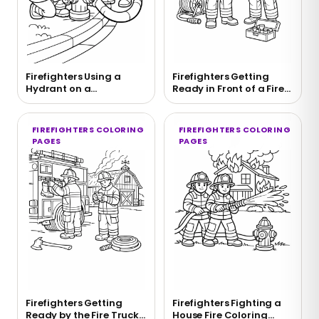
Firefighters Using a
Firefighters Getting
Hydrant on a
Ready in Front of a Fire
Neighborhood Street
Truck Coloring Page
Coloring Page
FIREFIGHTERS COLORING
FIREFIGHTERS COLORING
PAGES
PAGES
Firefighters Getting
Firefighters Fighting a
Ready by the Fire Truck
House Fire Coloring