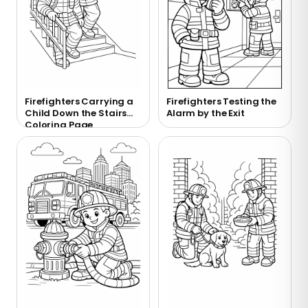
Firefighters Carrying a
Firefighters Testing the
Child Down the Stairs
Alarm by the Exit
Coloring Page