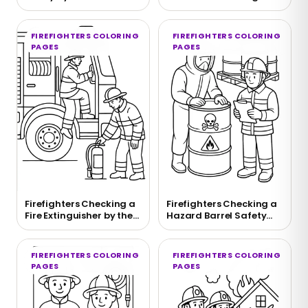
Coloring Page
Page
FIREFIGHTERS COLORING
FIREFIGHTERS COLORING
PAGES
PAGES
Firefighters Checking a
Firefighters Checking a
Fire Extinguisher by the
Hazard Barrel Safety
Truck Coloring Page
Scene to Color
FIREFIGHTERS COLORING
FIREFIGHTERS COLORING
PAGES
PAGES