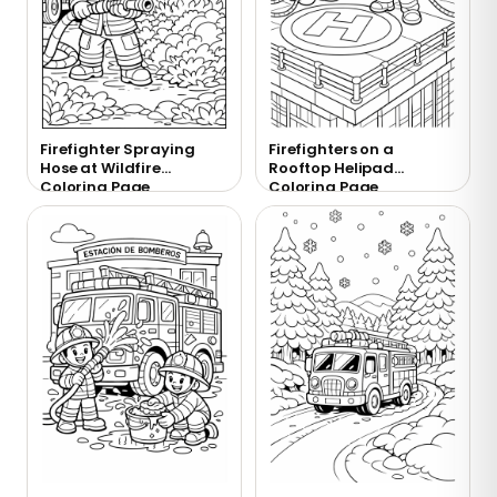
Firefighter Spraying
Firefighters on a
Hose at Wildfire
Rooftop Helipad
Coloring Page
Coloring Page