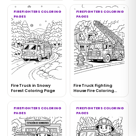
FIREFIGHTERS COLORING
FIREFIGHTERS COLORING
PAGES
PAGES
Fire Truck in Snowy
Fire Truck Fighting
Forest Coloring Page
House Fire Coloring
Page
FIREFIGHTERS COLORING
FIREFIGHTERS COLORING
PAGES
PAGES