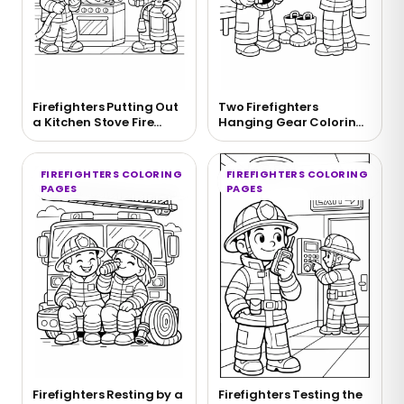
Firefighters Putting Out
Two Firefighters
a Kitchen Stove Fire
Hanging Gear Coloring
Coloring Page
Page
FIREFIGHTERS COLORING
FIREFIGHTERS COLORING
PAGES
PAGES
Firefighters Resting by a
Firefighters Testing the