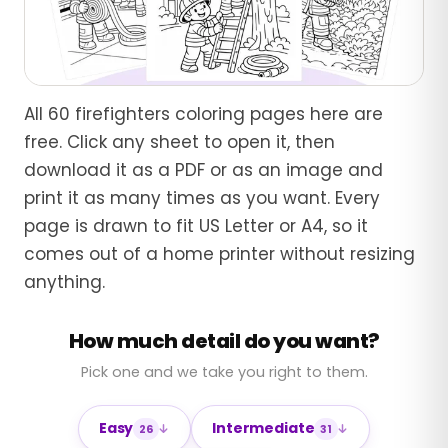
All 60 firefighters coloring pages here are
free. Click any sheet to open it, then
download it as a PDF or as an image and
print it as many times as you want. Every
page is drawn to fit US Letter or A4, so it
comes out of a home printer without resizing
anything.
How much detail do you want?
Pick one and we take you right to them.
Easy
Intermediate
26
31