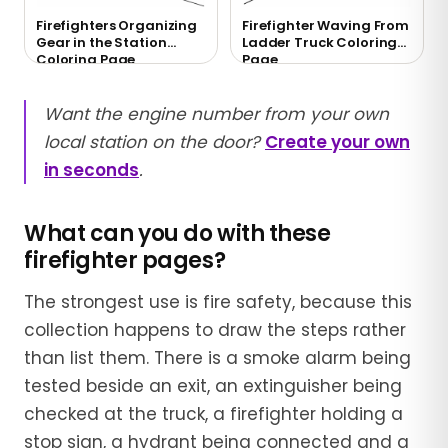
Firefighters Organizing
Firefighter Waving From
Gear in the Station
Ladder Truck Coloring
Coloring Page
Page
Want the engine number from your own
local station on the door?
Create your own
in seconds
.
What can you do with these
firefighter pages?
The strongest use is fire safety, because this
collection happens to draw the steps rather
than list them. There is a smoke alarm being
tested beside an exit, an extinguisher being
checked at the truck, a firefighter holding a
stop sign, a hydrant being connected and a