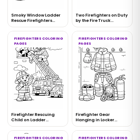
Smoky Window Ladder
Two Firefighters on Duty
Rescue Firefighters
by the Fire Truck
Coloring Page
Coloring Page
FIREFIGHTERS COLORING
FIREFIGHTERS COLORING
PAGES
PAGES
Firefighter Rescuing
Firefighter Gear
Child on Ladder
Hanging in Locker
Coloring Page
Coloring Page
FIREFIGHTERS COLORING
FIREFIGHTERS COLORING