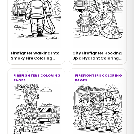
Firefighter Walking Into
City Firefighter Hooking
Smoky Fire Coloring
Up a Hydrant Coloring
Page
Page
FIREFIGHTERS COLORING
FIREFIGHTERS COLORING
PAGES
PAGES