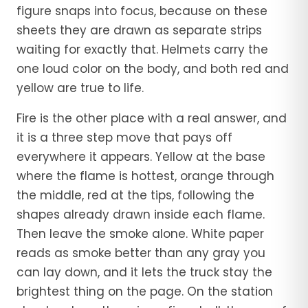
figure snaps into focus, because on these
sheets they are drawn as separate strips
waiting for exactly that. Helmets carry the
one loud color on the body, and both red and
yellow are true to life.
Fire is the other place with a real answer, and
it is a three step move that pays off
everywhere it appears. Yellow at the base
where the flame is hottest, orange through
the middle, red at the tips, following the
shapes already drawn inside each flame.
Then leave the smoke alone. White paper
reads as smoke better than any gray you
can lay down, and it lets the truck stay the
brightest thing on the page. On the station