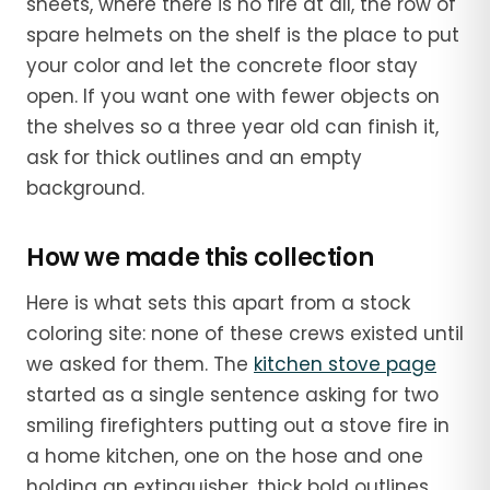
sheets, where there is no fire at all, the row of
spare helmets on the shelf is the place to put
your color and let the concrete floor stay
open. If you want one with fewer objects on
the shelves so a three year old can finish it,
ask for thick outlines and an empty
background.
How we made this collection
Here is what sets this apart from a stock
coloring site: none of these crews existed until
we asked for them. The
kitchen stove page
started as a single sentence asking for two
smiling firefighters putting out a stove fire in
a home kitchen, one on the hose and one
holding an extinguisher, thick bold outlines.