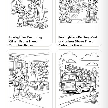
Firefighter Rescuing
Firefighters Putting Out
Kitten From Tree
a Kitchen Stove Fire
Coloring Page
Coloring Page