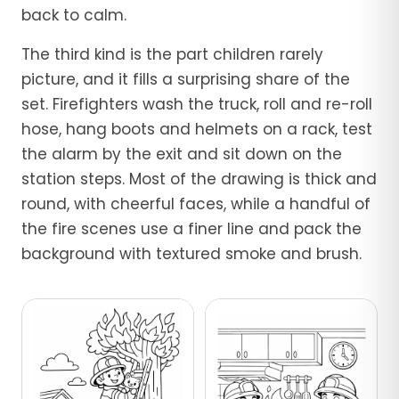
back to calm.
The third kind is the part children rarely
picture, and it fills a surprising share of the
set. Firefighters wash the truck, roll and re-roll
hose, hang boots and helmets on a rack, test
the alarm by the exit and sit down on the
station steps. Most of the drawing is thick and
round, with cheerful faces, while a handful of
the fire scenes use a finer line and pack the
background with textured smoke and brush.