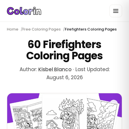
Home
/
Free Coloring Pages
/
Firefighters Coloring Pages
60 Firefighters
Coloring Pages
Author:
Kisbel Blanco
·
Last Updated:
August 6, 2026