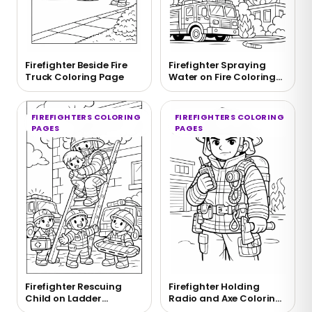
Firefighter Beside Fire
Firefighter Spraying
Truck Coloring Page
Water on Fire Coloring
Page
FIREFIGHTERS COLORING
FIREFIGHTERS COLORING
PAGES
PAGES
Firefighter Rescuing
Firefighter Holding
Child on Ladder
Radio and Axe Coloring
Coloring Page
Page