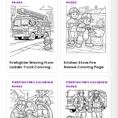
PAGES
PAGES
Firefighter Waving From
Kitchen Stove Fire
Ladder Truck Coloring
Rescue Coloring Page
Page
FIREFIGHTERS COLORING
FIREFIGHTERS COLORING
PAGES
PAGES