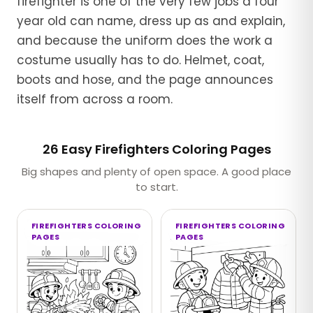
firefighter is one of the very few jobs a four
year old can name, dress up as and explain,
and because the uniform does the work a
costume usually has to do. Helmet, coat,
boots and hose, and the page announces
itself from across a room.
26 Easy Firefighters Coloring Pages
Big shapes and plenty of open space. A good place
to start.
FIREFIGHTERS COLORING
FIREFIGHTERS COLORING
PAGES
PAGES