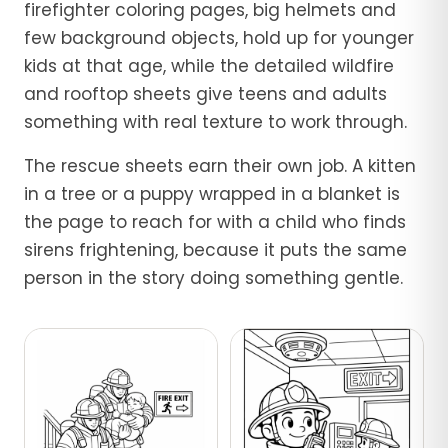
firefighter coloring pages, big helmets and
few background objects, hold up for younger
kids at that age, while the detailed wildfire
and rooftop sheets give teens and adults
something with real texture to work through.
The rescue sheets earn their own job. A kitten
in a tree or a puppy wrapped in a blanket is
the page to reach for with a child who finds
sirens frightening, because it puts the same
person in the story doing something gentle.