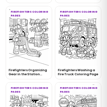
Pulley Coloring Page
Page
FIREFIGHTERS COLORING
FIREFIGHTERS COLORING
PAGES
PAGES
Firefighters Organizing
Firefighters Washing a
Gear in the Station
Fire Truck Coloring Page
Coloring Page
FIREFIGHTERS COLORING
FIREFIGHTERS COLORING
PAGES
PAGES