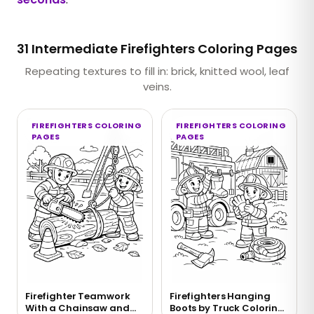
31 Intermediate Firefighters Coloring Pages
Repeating textures to fill in: brick, knitted wool, leaf
veins.
FIREFIGHTERS COLORING
FIREFIGHTERS COLORING
PAGES
PAGES
Firefighter Teamwork
Firefighters Hanging
With a Chainsaw and
Boots by Truck Coloring