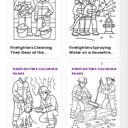
Firefighters Cleaning
Firefighters Spraying
Their Gear at the
Water on a Housefire
Firehouse
Coloring Page
FIREFIGHTERS COLORING
FIREFIGHTERS COLORING
PAGES
PAGES