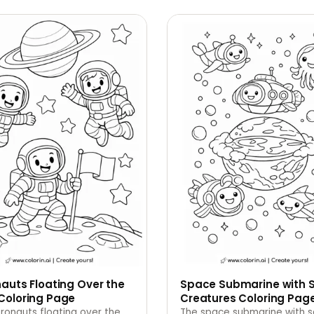
auts Floating Over the
Space Submarine with 
Coloring Page
Creatures Coloring Pag
ronauts floating over the
The space submarine with 