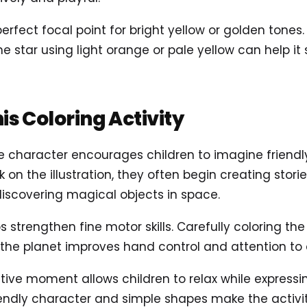
perfect focal point for bright yellow or golden tones.
e star using light orange or pale yellow can help it 
his Coloring Activity
e character encourages children to imagine frien
k on the illustration, they often begin creating stori
discovering magical objects in space.
ps strengthen fine motor skills. Carefully coloring the
f the planet improves hand control and attention to d
eative moment allows children to relax while expressi
iendly character and simple shapes make the activity