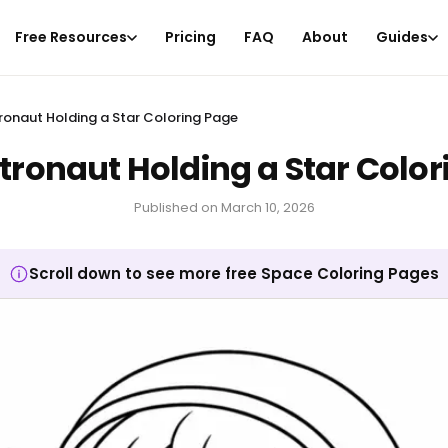
Free Resources
Pricing
FAQ
About
Guides
ronaut Holding a Star Coloring Page
tronaut Holding a Star Colo
Published on
March 10, 2026
Scroll down to see more free Space Coloring Pages