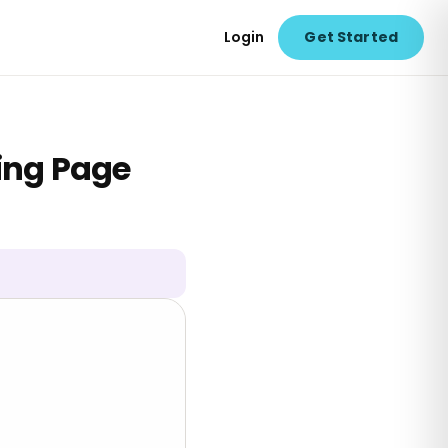
Login
Get Started
ring Page