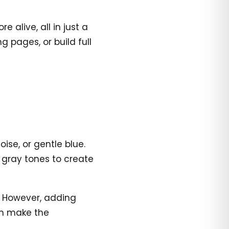
alive, all in just a
 pages, or build full
oise, or gentle blue.
 gray tones to create
s. However, adding
an make the