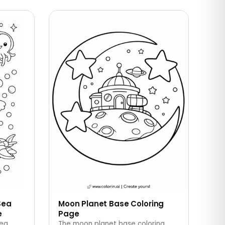
Sea
Moon Planet Base Coloring
e
Page
sea
The moon planet base coloring