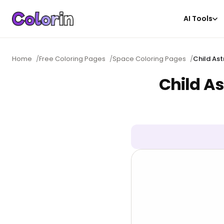
AI Tools
Home
/
Free Coloring Pages
/
Space Coloring Pages
/
Child Ast
Child As