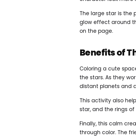
The large star is the 
glow effect around th
on the page.
Benefits of T
Coloring a cute spac
the stars. As they wor
distant planets and 
This activity also hel
star, and the rings o
Finally, this calm cr
through color. The fr