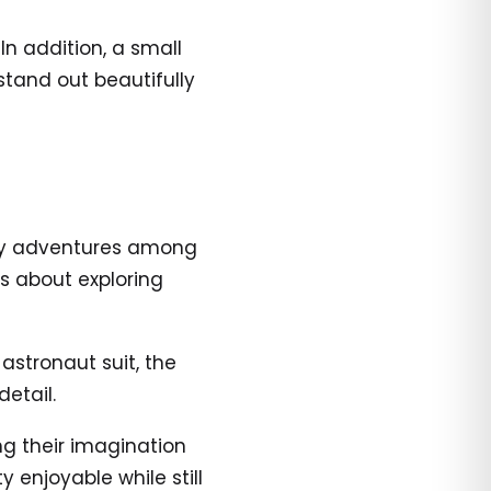
 In addition, a small
stand out beautifully
dly adventures among
es about exploring
 astronaut suit, the
etail.
ng their imagination
 enjoyable while still