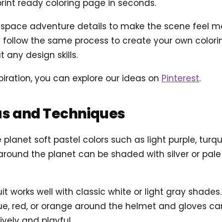
int ready coloring page in seconds.
ace adventure details to make the scene feel more 
follow the same process to create your own coloring
 any design skills.
piration, you can explore our ideas on
Pinterest
.
as and Techniques
e planet soft pastel colors such as light purple, turqu
around the planet can be shaded with silver or pale
uit works well with classic white or light gray shade
blue, red, or orange around the helmet and gloves c
ively and playful.