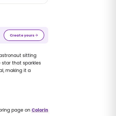
Create yours
astronaut sitting
 star that sparkles
l, making it a
loring page on
Colorin