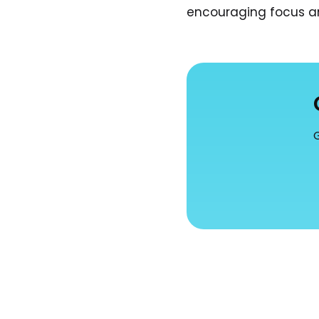
encouraging focus an
G