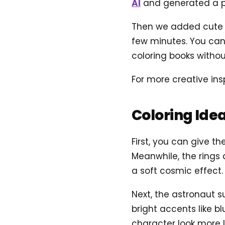
AI
and generated a pr
Then we added cute sp
few minutes. You can 
coloring books without
For more creative ins
Coloring Ide
First, you can give th
Meanwhile, the rings 
a soft cosmic effect.
Next, the astronaut s
bright accents like 
character look more l