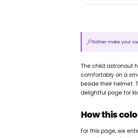
Rather make your o
The child astronaut h
comfortably on a smal
beside their helmet.
delightful page for k
How this col
For this page, we ent