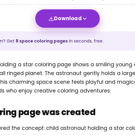
Download
wn? Get
8
space
coloring pages
in seconds, free.
olding a star coloring page shows a smiling young 
l ringed planet. The astronaut gently holds a large
 This charming space scene feels playful and magica
ids who enjoy creative coloring adventures.
oring page was created
ered the concept: child astronaut holding a star co