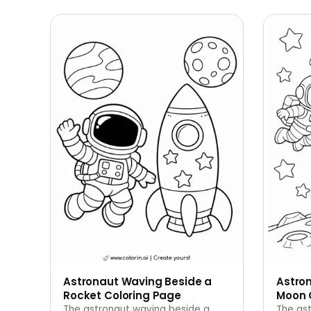
Astronaut Waving Beside a
Astron
Rocket Coloring Page
Moon 
The astronaut waving beside a
The ast