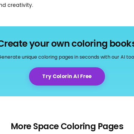
d creativity.
Create your own coloring book
enerate unique coloring pages in seconds with our AI too
Try Colorin AI Free
More Space Coloring Pages