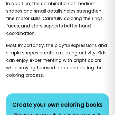
In addition, the combination of medium
shapes and small details helps strengthen
fine motor skills. Carefully coloring the rings,
faces, and stars supports better hand
coordination.
Most importantly, the playful expressions and
simple shapes create a relaxing activity. Kids
can enjoy experimenting with bright colors
while staying focused and calm during the
coloring process.
Create your own coloring books
Generate unique coloring pages in seconds