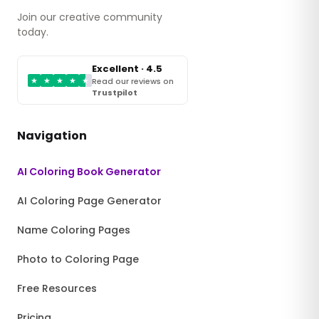
Join our creative community
today.
Excellent · 4.5
★
★
★
★
★
Read our reviews on
Trustpilot
Navigation
AI Coloring Book Generator
AI Coloring Page Generator
Name Coloring Pages
Photo to Coloring Page
Free Resources
Pricing