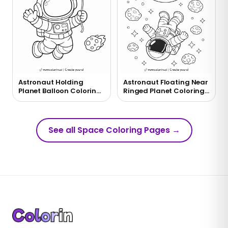
Astronaut Holding
Astronaut Floating Near
Planet Balloon Coloring
Ringed Planet Coloring
Page
Page
See all Space Coloring Pages
→