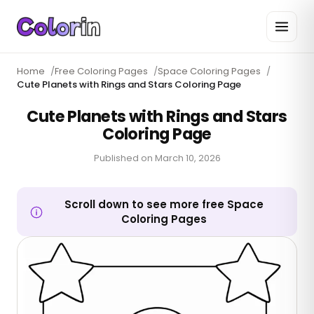
Home
/
Free Coloring Pages
/
Space Coloring Pages
/
Cute Planets with Rings and Stars Coloring Page
Cute Planets with Rings and Stars
Coloring Page
Published on
March 10, 2026
Scroll down to see more free Space
Coloring Pages