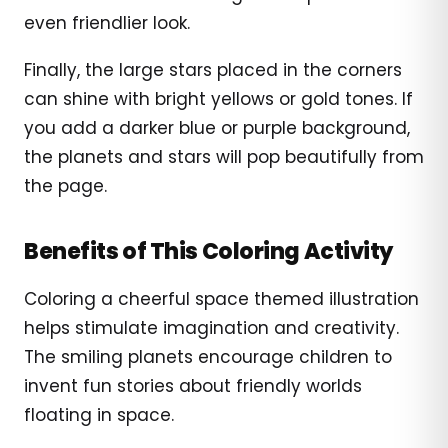
even friendlier look.
Finally, the large stars placed in the corners
can shine with bright yellows or gold tones. If
you add a darker blue or purple background,
the planets and stars will pop beautifully from
the page.
Benefits of This Coloring Activity
Coloring a cheerful space themed illustration
helps stimulate imagination and creativity.
The smiling planets encourage children to
invent fun stories about friendly worlds
floating in space.