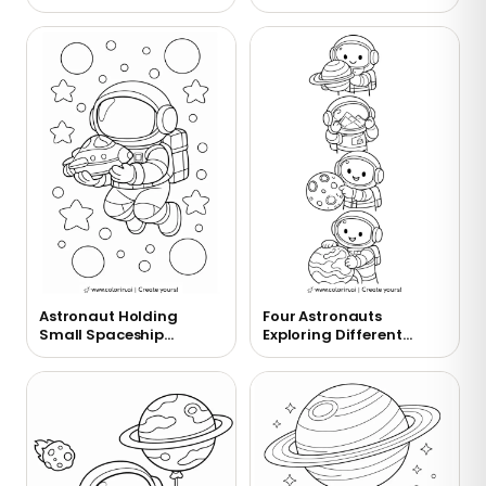
Coloring Page
Astronaut Holding
Four Astronauts
Small Spaceship
Exploring Different
Coloring Page
Planets Coloring Page