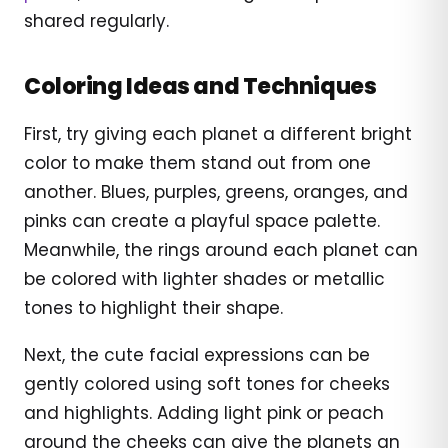
shared regularly.
Coloring Ideas and Techniques
First, try giving each planet a different bright
color to make them stand out from one
another. Blues, purples, greens, oranges, and
pinks can create a playful space palette.
Meanwhile, the rings around each planet can
be colored with lighter shades or metallic
tones to highlight their shape.
Next, the cute facial expressions can be
gently colored using soft tones for cheeks
and highlights. Adding light pink or peach
around the cheeks can give the planets an