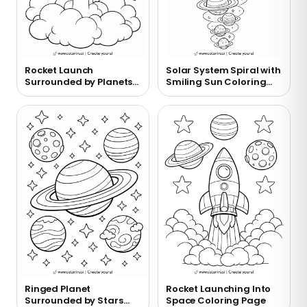
Rocket Launch
Solar System Spiral with
Surrounded by Planets
Smiling Sun Coloring
Coloring Page
Page
Ringed Planet
Rocket Launching Into
Surrounded by Stars
Space Coloring Page