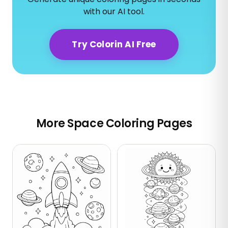
with our AI tool.
Try Colorin AI Free
More Space Coloring Pages