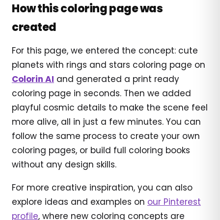
How this coloring page was
created
For this page, we entered the concept: cute
planets with rings and stars coloring page on
Colorin AI
and generated a print ready
coloring page in seconds. Then we added
playful cosmic details to make the scene feel
more alive, all in just a few minutes. You can
follow the same process to create your own
coloring pages, or build full coloring books
without any design skills.
For more creative inspiration, you can also
explore ideas and examples on
our Pinterest
profile
, where new coloring concepts are