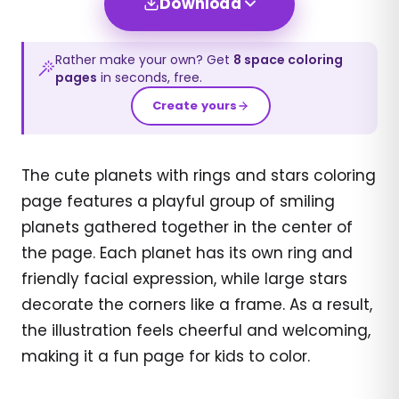
Download
Rather make your own? Get
8
space
coloring
pages
in seconds, free.
Create yours
The cute planets with rings and stars coloring
page features a playful group of smiling
planets gathered together in the center of
the page. Each planet has its own ring and
friendly facial expression, while large stars
decorate the corners like a frame. As a result,
the illustration feels cheerful and welcoming,
making it a fun page for kids to color.