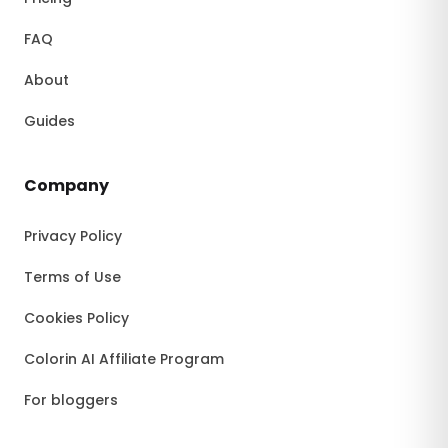
FAQ
About
Guides
Company
Privacy Policy
Terms of Use
Cookies Policy
Colorin AI Affiliate Program
For bloggers