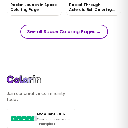
Rocket Launch in Space
Rocket Through
Coloring Page
Asteroid Belt Coloring
Page
See all Space Coloring Pages
→
Join our creative community
today.
Excellent · 4.5
★
★
★
★
★
Read our reviews on
Trustpilot