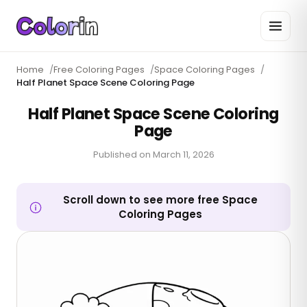
Home
/
Free Coloring Pages
/
Space Coloring Pages
/
Half Planet Space Scene Coloring Page
Half Planet Space Scene Coloring
Page
Published on
March 11, 2026
Scroll down to see more free Space
Coloring Pages