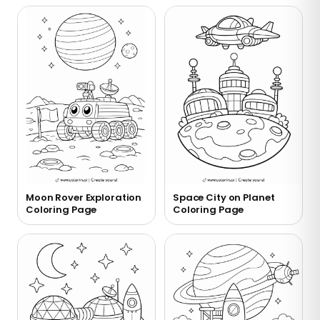
Moon Rover Exploration
Space City on Planet
Coloring Page
Coloring Page