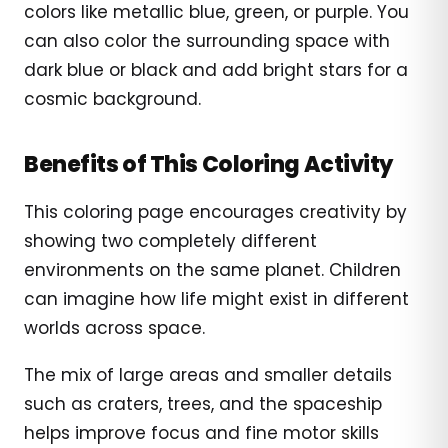
colors like metallic blue, green, or purple. You
can also color the surrounding space with
dark blue or black and add bright stars for a
cosmic background.
Benefits of This Coloring Activity
This coloring page encourages creativity by
showing two completely different
environments on the same planet. Children
can imagine how life might exist in different
worlds across space.
The mix of large areas and smaller details
such as craters, trees, and the spaceship
helps improve focus and fine motor skills