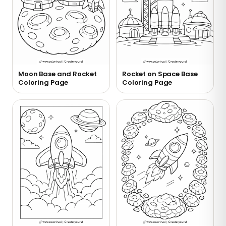
Moon Base and Rocket
Rocket on Space Base
Coloring Page
Coloring Page