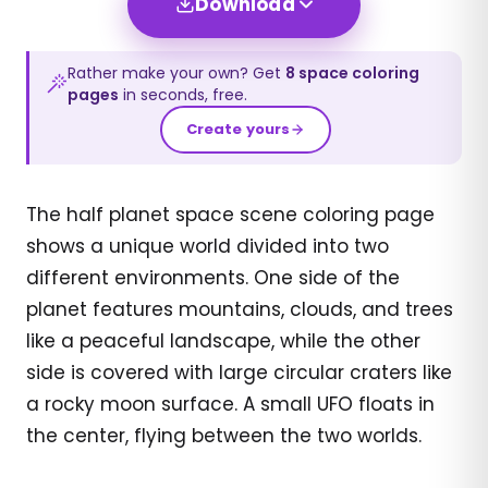
Download
Rather make your own? Get
8
space
coloring
pages
in seconds, free.
Create yours
The half planet space scene coloring page
shows a unique world divided into two
different environments. One side of the
planet features mountains, clouds, and trees
like a peaceful landscape, while the other
side is covered with large circular craters like
a rocky moon surface. A small UFO floats in
the center, flying between the two worlds.