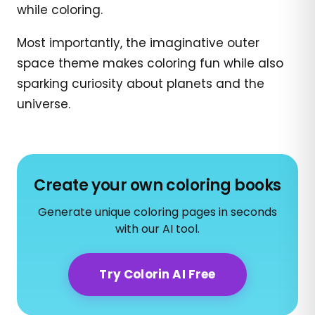
while coloring.
Most importantly, the imaginative outer
space theme makes coloring fun while also
sparking curiosity about planets and the
universe.
Create your own coloring books
Generate unique coloring pages in seconds
with our AI tool.
Try Colorin AI Free