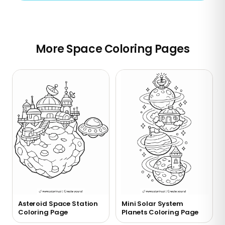
More Space Coloring Pages
Asteroid Space Station
Mini Solar System
Coloring Page
Planets Coloring Page