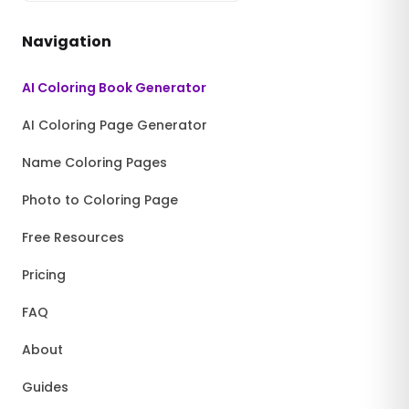
Navigation
AI Coloring Book Generator
AI Coloring Page Generator
Name Coloring Pages
Photo to Coloring Page
Free Resources
Pricing
FAQ
About
Guides