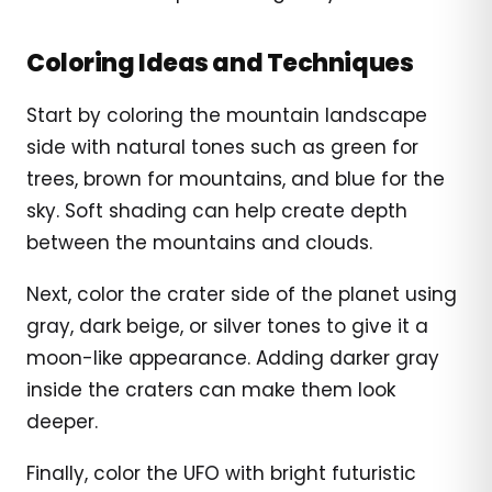
Coloring Ideas and Techniques
Start by coloring the mountain landscape
side with natural tones such as green for
trees, brown for mountains, and blue for the
sky. Soft shading can help create depth
between the mountains and clouds.
Next, color the crater side of the planet using
gray, dark beige, or silver tones to give it a
moon-like appearance. Adding darker gray
inside the craters can make them look
deeper.
Finally, color the UFO with bright futuristic