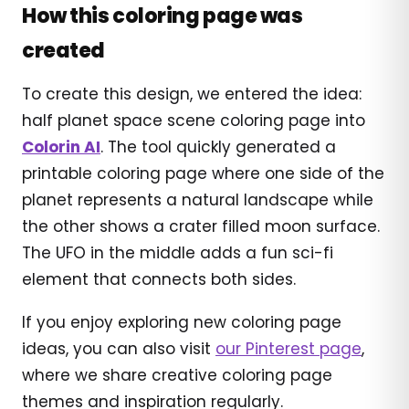
How this coloring page was
created
To create this design, we entered the idea:
half planet space scene coloring page into
Colorin AI
. The tool quickly generated a
printable coloring page where one side of the
planet represents a natural landscape while
the other shows a crater filled moon surface.
The UFO in the middle adds a fun sci-fi
element that connects both sides.
If you enjoy exploring new coloring page
ideas, you can also visit
our Pinterest page
,
where we share creative coloring page
themes and inspiration regularly.