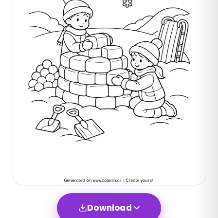
Download