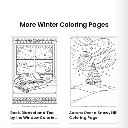
More Winter Coloring Pages
Book, Blanket and Tea
Aurora Over a Snowy Hill
by the Window Coloring
Coloring Page
Page