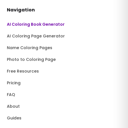
Navigation
AI Coloring Book Generator
AI Coloring Page Generator
Name Coloring Pages
Photo to Coloring Page
Free Resources
Pricing
FAQ
About
Guides