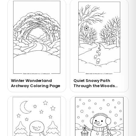
Winter Wonderland
Quiet Snowy Path
Archway Coloring Page
Through the Woods
Coloring Page