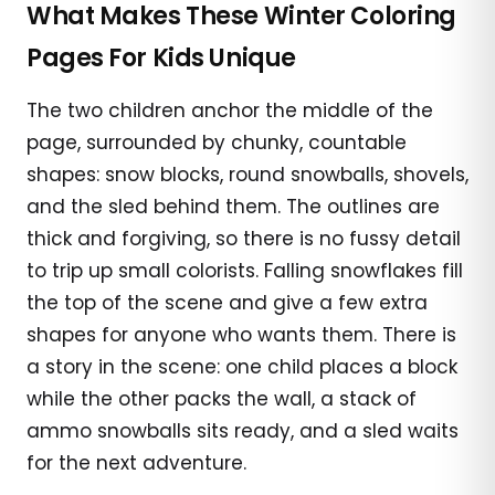
What Makes These Winter Coloring
Pages For Kids Unique
The two children anchor the middle of the
page, surrounded by chunky, countable
shapes: snow blocks, round snowballs, shovels,
and the sled behind them. The outlines are
thick and forgiving, so there is no fussy detail
to trip up small colorists. Falling snowflakes fill
the top of the scene and give a few extra
shapes for anyone who wants them. There is
a story in the scene: one child places a block
while the other packs the wall, a stack of
ammo snowballs sits ready, and a sled waits
for the next adventure.