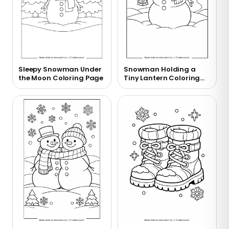
Sleepy Snowman Under
Snowman Holding a
the Moon Coloring Page
Tiny Lantern Coloring
Page