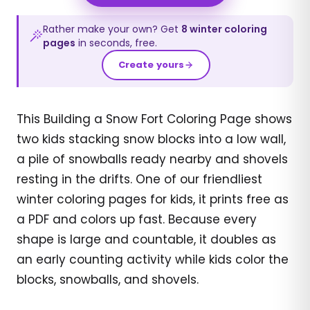
Rather make your own? Get
8
winter
coloring
pages
in seconds, free.
Create yours
This Building a Snow Fort Coloring Page shows
two kids stacking snow blocks into a low wall,
a pile of snowballs ready nearby and shovels
resting in the drifts. One of our friendliest
winter coloring pages for kids, it prints free as
a PDF and colors up fast. Because every
shape is large and countable, it doubles as
an early counting activity while kids color the
blocks, snowballs, and shovels.