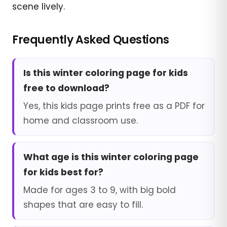
scene lively.
Frequently Asked Questions
Is this winter coloring page for kids
free to download?
Yes, this kids page prints free as a PDF for
home and classroom use.
What age is this winter coloring page
for kids best for?
Made for ages 3 to 9, with big bold
shapes that are easy to fill.