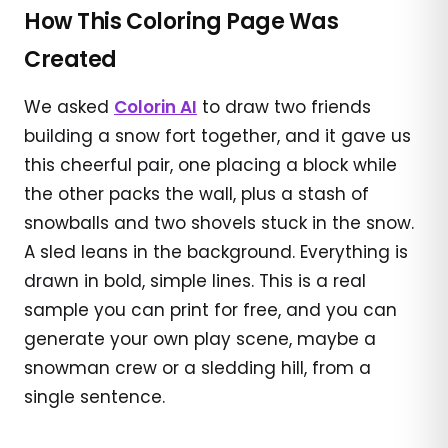
How This Coloring Page Was
Created
We asked
Colorin AI
to draw two friends
building a snow fort together, and it gave us
this cheerful pair, one placing a block while
the other packs the wall, plus a stash of
snowballs and two shovels stuck in the snow.
A sled leans in the background. Everything is
drawn in bold, simple lines. This is a real
sample you can print for free, and you can
generate your own play scene, maybe a
snowman crew or a sledding hill, from a
single sentence.