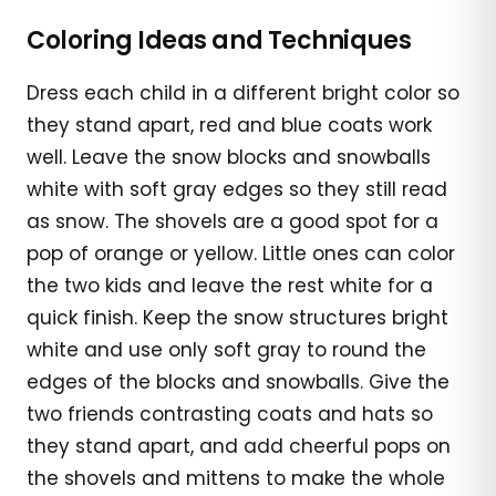
Coloring Ideas and Techniques
Dress each child in a different bright color so
they stand apart, red and blue coats work
well. Leave the snow blocks and snowballs
white with soft gray edges so they still read
as snow. The shovels are a good spot for a
pop of orange or yellow. Little ones can color
the two kids and leave the rest white for a
quick finish. Keep the snow structures bright
white and use only soft gray to round the
edges of the blocks and snowballs. Give the
two friends contrasting coats and hats so
they stand apart, and add cheerful pops on
the shovels and mittens to make the whole