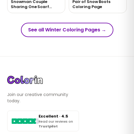
Snowman Couple
Pair of Snow Boots
Sharing One Scarf
Coloring Page
Coloring Page
See all Winter Coloring Pages
→
Join our creative community
today.
Excellent · 4.5
★
★
★
★
★
Read our reviews on
Trustpilot