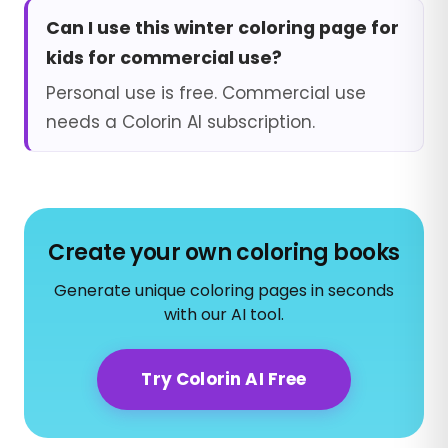
Can I use this winter coloring page for
kids for commercial use?
Personal use is free. Commercial use
needs a Colorin AI subscription.
Create your own coloring books
Generate unique coloring pages in seconds
with our AI tool.
Try Colorin AI Free