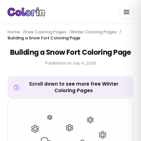
Home
/
Free Coloring Pages
/
Winter Coloring Pages
/
Building a Snow Fort Coloring Page
Building a Snow Fort Coloring Page
Published on
July 4, 2026
Scroll down to see more free Winter
Coloring Pages