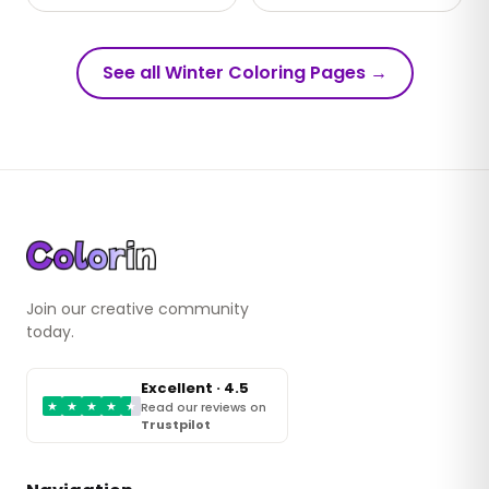
See all Winter Coloring Pages
→
Join our creative community
today.
Excellent · 4.5
★
★
★
★
★
Read our reviews on
Trustpilot