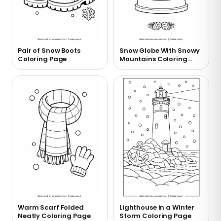
Pair of Snow Boots
Snow Globe With Snowy
Coloring Page
Mountains Coloring
Page
Warm Scarf Folded
Lighthouse in a Winter
Neatly Coloring Page
Storm Coloring Page