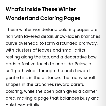
What's Inside These Winter
Wonderland Coloring Pages
These winter wonderland coloring pages are
rich with layered detail. Snow-laden branches
curve overhead to form a rounded archway,
with clusters of leaves and small drifts
resting along the top, and a decorative bow
adds a festive touch to one side. Below, a
soft path winds through the arch toward
gentle hills in the distance. The many small
shapes in the branches reward careful
coloring, while the open path gives a calmer
area, making a page that balances busy and
quiet beautifully.