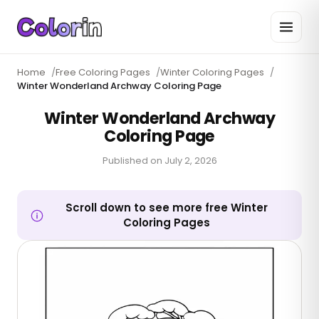
Home
/
Free Coloring Pages
/
Winter Coloring Pages
/
Winter Wonderland Archway Coloring Page
Winter Wonderland Archway
Coloring Page
Published on
July 2, 2026
Scroll down to see more free Winter
Coloring Pages