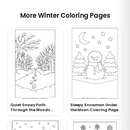
More Winter Coloring Pages
Quiet Snowy Path
Sleepy Snowman Under
Through the Woods
the Moon Coloring Page
Coloring Page