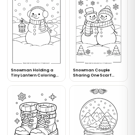
Snowman Holding a
Snowman Couple
Tiny Lantern Coloring
Sharing One Scarf
Page
Coloring Page