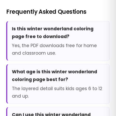
Frequently Asked Questions
Is this winter wonderland coloring
page free to download?
Yes, the PDF downloads free for home
and classroom use.
What age is this winter wonderland
coloring page best for?
The layered detail suits kids ages 6 to 12
and up.
Can I use this winter wonderland