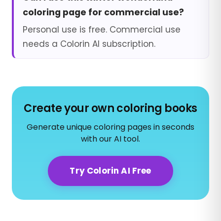
coloring page for commercial use?
Personal use is free. Commercial use
needs a Colorin AI subscription.
Create your own coloring books
Generate unique coloring pages in seconds
with our AI tool.
Try Colorin AI Free