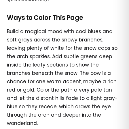
Ways to Color This Page
Build a magical mood with cool blues and
soft grays across the snowy branches,
leaving plenty of white for the snow caps so
the arch sparkles. Add subtle greens deep
inside the leafy sections to show the
branches beneath the snow. The bow is a
chance for one warm accent, maybe a rich
red or gold. Color the path a very pale tan
and let the distant hills fade to a light gray-
blue so they recede, which draws the eye
through the arch and deeper into the
wonderland.