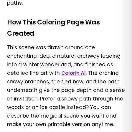
paths.
How This Coloring Page Was
Created
This scene was drawn around one
enchanting idea, a natural archway leading
into a winter wonderland, and finished as
detailed line art with
Colorin AI
. The arching
snowy branches, the tied bow, and the path
underneath give the page depth and a sense
of invitation. Prefer a snowy path through the
woods or an ice castle instead? You can
describe the magical scene you want and
make your own printable version anytime.