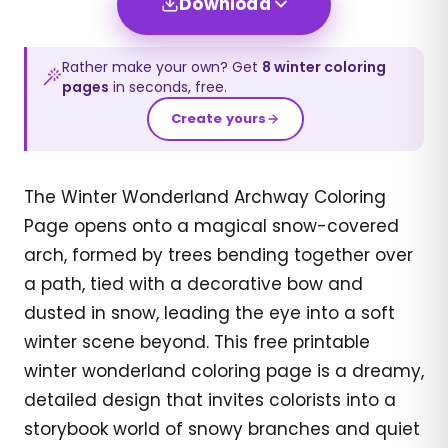
Download
Rather make your own? Get
8
winter
coloring
pages
in seconds, free.
Create yours
The Winter Wonderland Archway Coloring
Page opens onto a magical snow-covered
arch, formed by trees bending together over
a path, tied with a decorative bow and
dusted in snow, leading the eye into a soft
winter scene beyond. This free printable
winter wonderland coloring page is a dreamy,
detailed design that invites colorists into a
storybook world of snowy branches and quiet