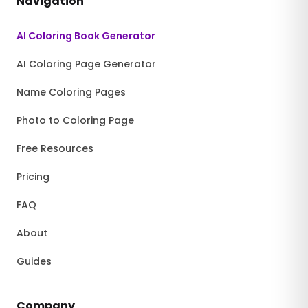
Navigation
AI Coloring Book Generator
AI Coloring Page Generator
Name Coloring Pages
Photo to Coloring Page
Free Resources
Pricing
FAQ
About
Guides
Company