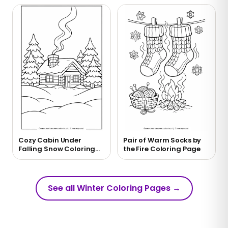
Cozy Cabin Under
Pair of Warm Socks by
Falling Snow Coloring
the Fire Coloring Page
Page
See all Winter Coloring Pages
→