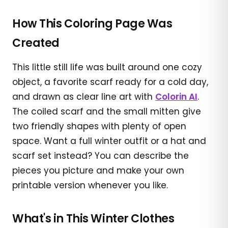
How This Coloring Page Was
Created
This little still life was built around one cozy
object, a favorite scarf ready for a cold day,
and drawn as clear line art with
Colorin AI
.
The coiled scarf and the small mitten give
two friendly shapes with plenty of open
space. Want a full winter outfit or a hat and
scarf set instead? You can describe the
pieces you picture and make your own
printable version whenever you like.
What's in This Winter Clothes