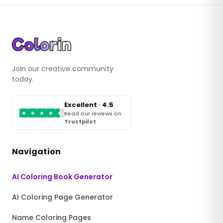
Join our creative community
today.
Excellent · 4.5
★
★
★
★
★
Read our reviews on
Trustpilot
Navigation
AI Coloring Book Generator
AI Coloring Page Generator
Name Coloring Pages