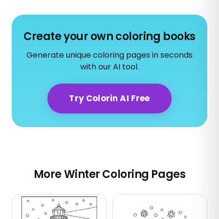
Create your own coloring books
Generate unique coloring pages in seconds
with our AI tool.
Try Colorin AI Free
More Winter Coloring Pages