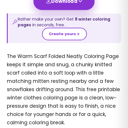
Download
Rather make your own? Get
8
winter
coloring
pages
in seconds, free.
Create yours
The Warm Scarf Folded Neatly Coloring Page
keeps it simple and snug, a chunky knitted
scarf coiled into a soft loop with a little
matching mitten resting nearby and a few
snowflakes drifting around. This free printable
winter clothes coloring page is a clean, low-
pressure design that is easy to finish, a nice
choice for younger hands or for a quick,
calming coloring break.