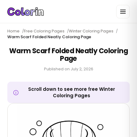
Home
/
Free Coloring Pages
/
Winter Coloring Pages
/
Warm Scarf Folded Neatly Coloring Page
Warm Scarf Folded Neatly Coloring
Page
Published on
July 2, 2026
Scroll down to see more free Winter
Coloring Pages