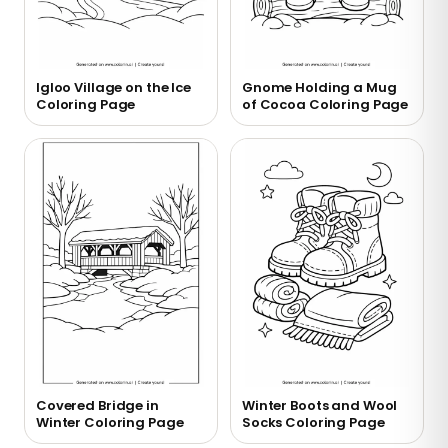
Igloo Village on the Ice
Gnome Holding a Mug
Coloring Page
of Cocoa Coloring Page
Covered Bridge in
Winter Boots and Wool
Winter Coloring Page
Socks Coloring Page