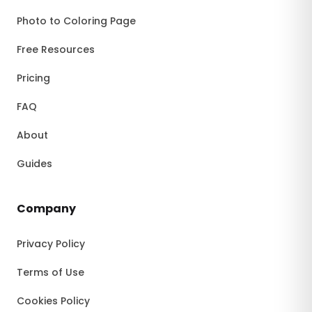
Photo to Coloring Page
Free Resources
Pricing
FAQ
About
Guides
Company
Privacy Policy
Terms of Use
Cookies Policy