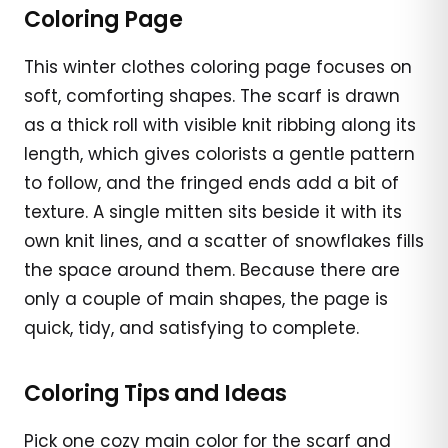
Coloring Page
This winter clothes coloring page focuses on
soft, comforting shapes. The scarf is drawn
as a thick roll with visible knit ribbing along its
length, which gives colorists a gentle pattern
to follow, and the fringed ends add a bit of
texture. A single mitten sits beside it with its
own knit lines, and a scatter of snowflakes fills
the space around them. Because there are
only a couple of main shapes, the page is
quick, tidy, and satisfying to complete.
Coloring Tips and Ideas
Pick one cozy main color for the scarf and