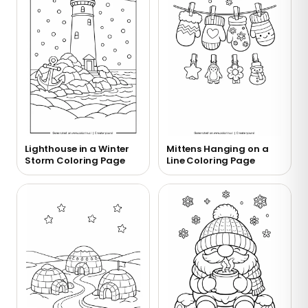
Lighthouse in a Winter
Mittens Hanging on a
Storm Coloring Page
Line Coloring Page