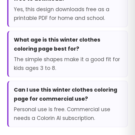
Yes, this design downloads free as a
printable PDF for home and school.
What age is this winter clothes
coloring page best for?
The simple shapes make it a good fit for
kids ages 3 to 8.
Can I use this winter clothes coloring
page for commercial use?
Personal use is free. Commercial use
needs a Colorin AI subscription.