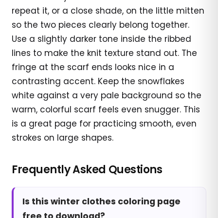
repeat it, or a close shade, on the little mitten
so the two pieces clearly belong together.
Use a slightly darker tone inside the ribbed
lines to make the knit texture stand out. The
fringe at the scarf ends looks nice in a
contrasting accent. Keep the snowflakes
white against a very pale background so the
warm, colorful scarf feels even snugger. This
is a great page for practicing smooth, even
strokes on large shapes.
Frequently Asked Questions
Is this winter clothes coloring page
free to download?