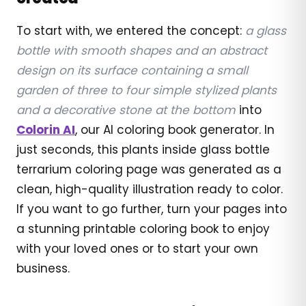
To start with, we entered the concept:
a glass
bottle with smooth shapes and an abstract
design on its surface containing a small
garden of three to four simple stylized plants
and a decorative stone at the bottom
into
Colorin AI
, our AI coloring book generator. In
just seconds, this plants inside glass bottle
terrarium coloring page was generated as a
clean, high-quality illustration ready to color.
If you want to go further, turn your pages into
a stunning printable coloring book to enjoy
with your loved ones or to start your own
business.