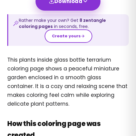
Download
Rather make your own? Get
8
zentangle
coloring pages
in seconds, free.
Create yours
This plants inside glass bottle terrarium
coloring page shows a peaceful miniature
garden enclosed in a smooth glass
container. It is a cozy and relaxing scene that
makes coloring feel calm while exploring
delicate plant patterns.
How this coloring page was
created