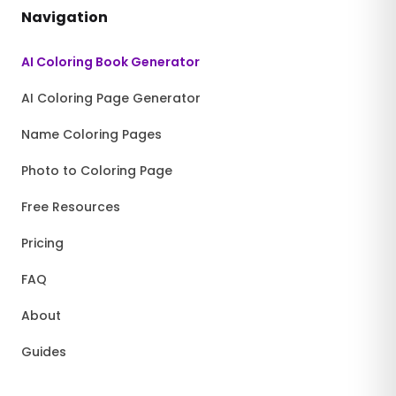
Navigation
AI Coloring Book Generator
AI Coloring Page Generator
Name Coloring Pages
Photo to Coloring Page
Free Resources
Pricing
FAQ
About
Guides