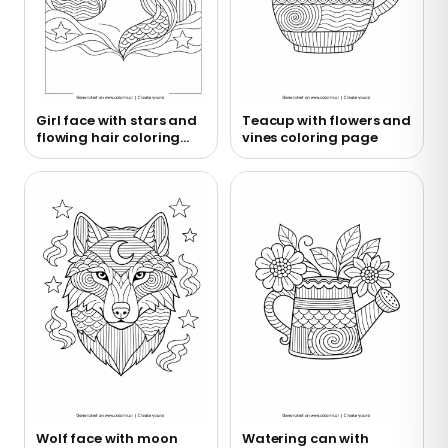
Girl face with stars and
Teacup with flowers and
flowing hair coloring
vines coloring page
page
Wolf face with moon
Watering can with