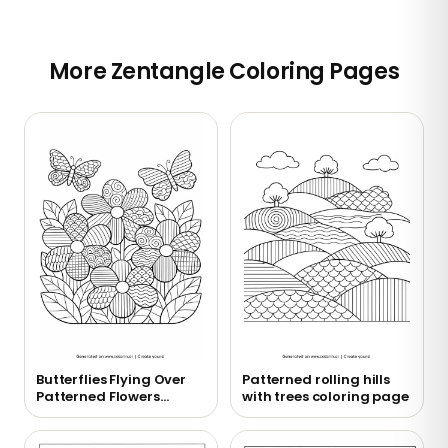
More Zentangle Coloring Pages
Butterflies Flying Over
Patterned rolling hills
Patterned Flowers
with trees coloring page
Coloring Page