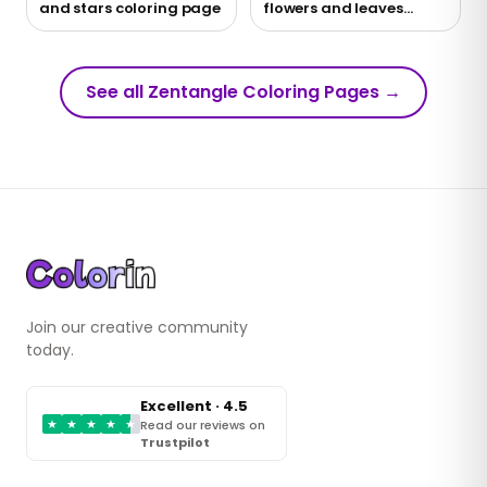
and stars coloring page
flowers and leaves
coloring page
See all Zentangle Coloring Pages
→
Join our creative community
today.
Excellent · 4.5
★
★
★
★
★
Read our reviews on
Trustpilot