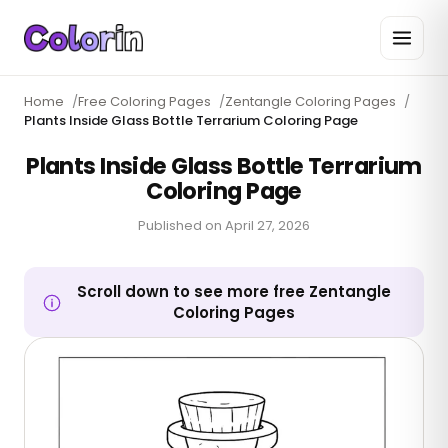
Home
/
Free Coloring Pages
/
Zentangle Coloring Pages
/
Plants Inside Glass Bottle Terrarium Coloring Page
Plants Inside Glass Bottle Terrarium
Coloring Page
Published on
April 27, 2026
Scroll down to see more free Zentangle
Coloring Pages