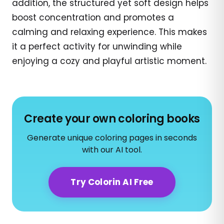
addition, the structured yet soft design helps
boost concentration and promotes a
calming and relaxing experience. This makes
it a perfect activity for unwinding while
enjoying a cozy and playful artistic moment.
Create your own coloring books
Generate unique coloring pages in seconds
with our AI tool.
Try Colorin AI Free