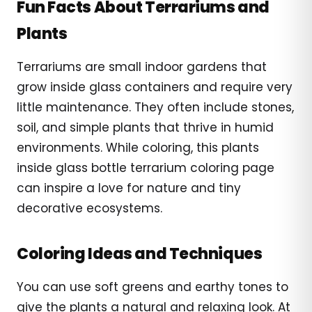
Fun Facts About Terrariums and
Plants
Terrariums are small indoor gardens that
grow inside glass containers and require very
little maintenance. They often include stones,
soil, and simple plants that thrive in humid
environments. While coloring, this plants
inside glass bottle terrarium coloring page
can inspire a love for nature and tiny
decorative ecosystems.
Coloring Ideas and Techniques
You can use soft greens and earthy tones to
give the plants a natural and relaxing look. At