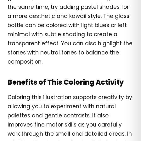
the same time, try adding pastel shades for
a more aesthetic and kawaii style. The glass
bottle can be colored with light blues or left
minimal with subtle shading to create a
transparent effect. You can also highlight the
stones with neutral tones to balance the
composition.
Benefits of This Coloring Activity
Coloring this illustration supports creativity by
allowing you to experiment with natural
palettes and gentle contrasts. It also
improves fine motor skills as you carefully
work through the small and detailed areas. In