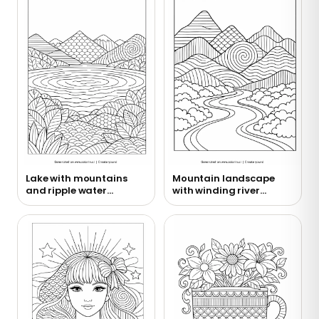
Lake with mountains
Mountain landscape
and ripple water
with winding river
coloring page
coloring page