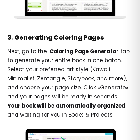
3. Generating Coloring Pages
Next, go to the
Coloring Page Generator
tab
to generate your entire book in one batch.
Select your preferred art style (Kawaii
Minimalist, Zentangle, Storybook, and more),
and choose your page size. Click «Generate»
and your pages will be ready in seconds.
Your book will be automatically organized
and waiting for you in Books & Projects.