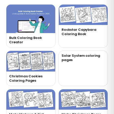
Rockstar Capybara
Coloring Book
Bulk Coloring Book
Creator
Solar System coloring
pages
Christmas Cookies
Coloring Pages