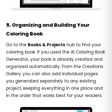
5. Organizing and Building Your
Coloring Book
Go to the
Books & Projects
hub to find your
coloring book. If you used the AI Coloring Book
Generator, your book is already created and
organized automatically. From the Creations
Gallery you can also add individual pages
you generated separately to any existing
project, keeping everything in one place and
in the order that works best for your readers.