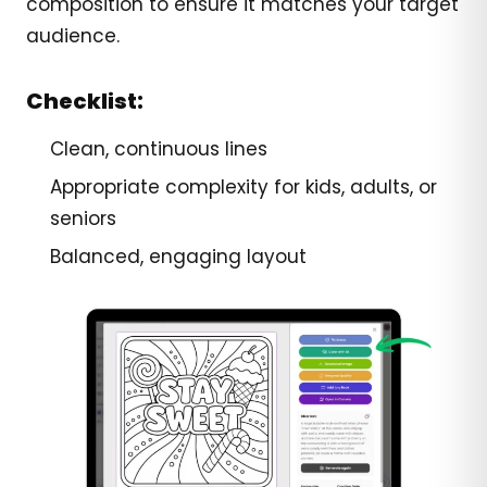
composition to ensure it matches your target
audience.
Checklist:
Clean, continuous lines
Appropriate complexity for kids, adults, or
seniors
Balanced, engaging layout