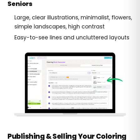
Seniors
Large, clear illustrations, minimalist, flowers,
simple landscapes, high contrast
Easy-to-see lines and uncluttered layouts
Publishing & Selling Your Coloring