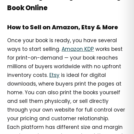
Book Online
How to Sell on Amazon, Etsy & More
Once your book is ready, you have several
ways to start selling.
Amazon KDP
works best
for print-on-demand — your book reaches
millions of buyers worldwide with no upfront
inventory costs.
Etsy
is ideal for digital
downloads, where buyers print the pages at
home. You can also print the books yourself
and sell them physically, or sell directly
through your own website for full control over
your pricing and customer relationship.
Each platform has different size and margin