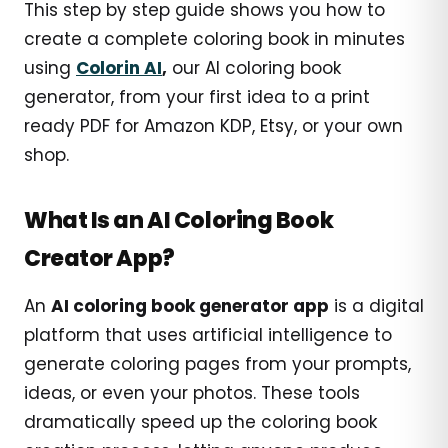
This step by step guide shows you how to
create a complete coloring book in minutes
using
Colorin AI
,
our AI coloring book
generator, from your first idea to a print
ready PDF for Amazon KDP, Etsy, or your own
shop.
What Is an AI Coloring Book
Creator App?
An
AI coloring book generator app
is a digital
platform that uses artificial intelligence to
generate coloring pages from your prompts,
ideas, or even your photos. These tools
dramatically speed up the coloring book