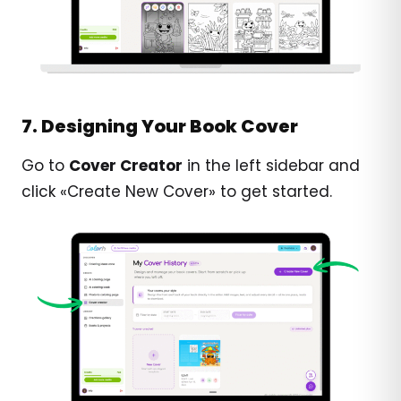
7. Designing Your Book Cover
Go to
Cover Creator
in the left sidebar and
click «Create New Cover» to get started.