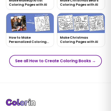
Make Makeup Artist
Make Christmas Bears
Coloring Pages with AI
Coloring Pages with AI
How to Make
Make Christmas
Personalized Coloring
Coloring Pages with AI
Pages with AI
See all How to Create Coloring Books
→