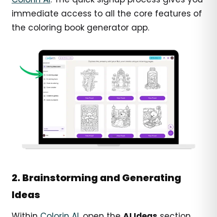
immediate access to all the core features of
the coloring book generator app.
2. Brainstorming and Generating
Ideas
Within
Colorin AI
, open the
AI Ideas
section.