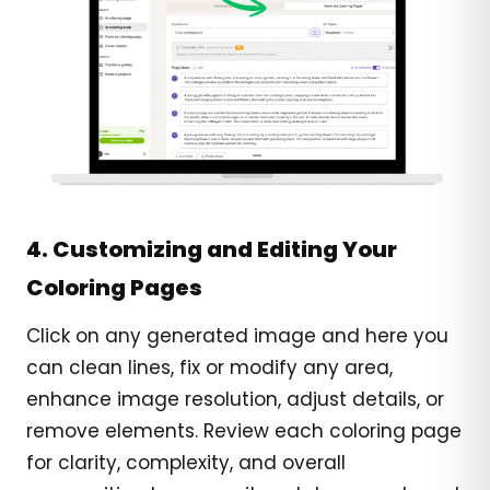
4. Customizing and Editing Your
Coloring Pages
Click on any generated image and here you
can clean lines, fix or modify any area,
enhance image resolution, adjust details, or
remove elements. Review each coloring page
for clarity, complexity, and overall