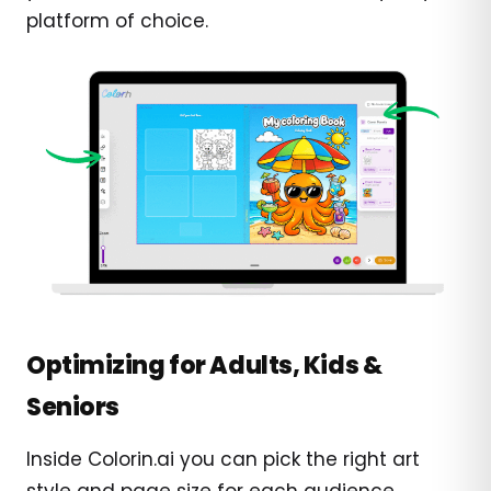
platform of choice.
Optimizing for Adults, Kids &
Seniors
Inside Colorin.ai you can pick the right art
style and page size for each audience