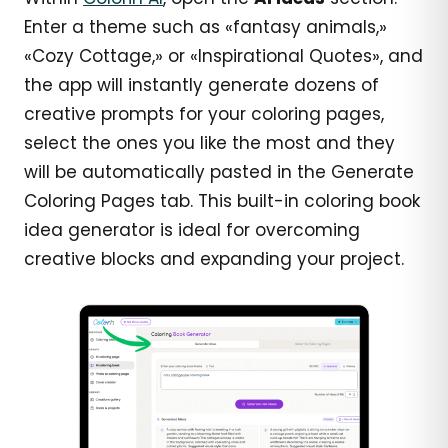
Enter a theme such as «fantasy animals,»
«Cozy Cottage,» or «Inspirational Quotes», and
the app will instantly generate dozens of
creative prompts for your coloring pages,
select the ones you like the most and they
will be automatically pasted in the Generate
Coloring Pages tab. This built-in coloring book
idea generator is ideal for overcoming
creative blocks and expanding your project.