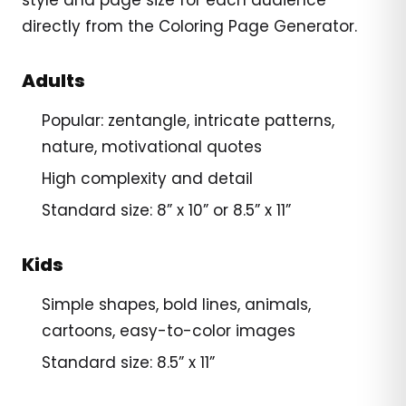
directly from the Coloring Page Generator.
Adults
Popular: zentangle, intricate patterns,
nature, motivational quotes
High complexity and detail
Standard size: 8” x 10” or 8.5” x 11”
Kids
Simple shapes, bold lines, animals,
cartoons, easy-to-color images
Standard size: 8.5” x 11”