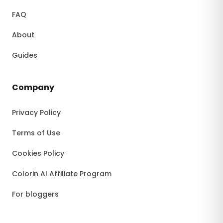
FAQ
About
Guides
Company
Privacy Policy
Terms of Use
Cookies Policy
Colorin AI Affiliate Program
For bloggers