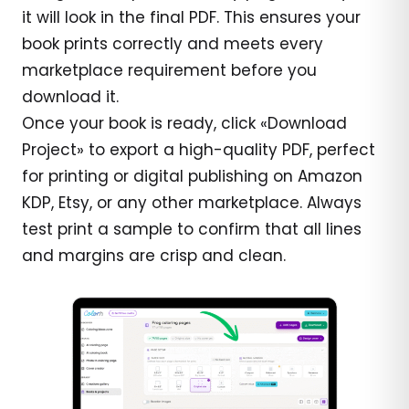
it will look in the final PDF. This ensures your
book prints correctly and meets every
marketplace requirement before you
download it.
Once your book is ready, click «Download
Project» to export a high-quality PDF, perfect
for printing or digital publishing on Amazon
KDP, Etsy, or any other marketplace. Always
test print a sample to confirm that all lines
and margins are crisp and clean.