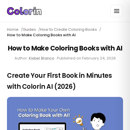
Home
/
Guides
/
How to Create Coloring Books
/
How to Make Coloring Books with AI
How to Make Coloring Books with AI
Author:
Kisbel Blanco
·
Published on
February 24, 2026
Create Your First Book in Minutes
with Colorin AI (2026)