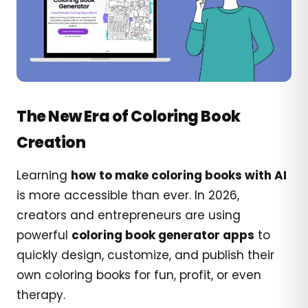
The New Era of Coloring Book
Creation
Learning
how to make coloring books with AI
is more accessible than ever. In 2026,
creators and entrepreneurs are using
powerful
coloring book generator apps
to
quickly design, customize, and publish their
own coloring books for fun, profit, or even
therapy.