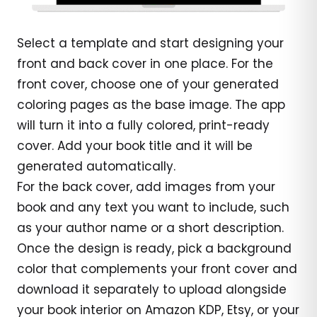
Select a template and start designing your
front and back cover in one place. For the
front cover, choose one of your generated
coloring pages as the base image. The app
will turn it into a fully colored, print-ready
cover. Add your book title and it will be
generated automatically.
For the back cover, add images from your
book and any text you want to include, such
as your author name or a short description.
Once the design is ready, pick a background
color that complements your front cover and
download it separately to upload alongside
your book interior on Amazon KDP, Etsy, or your