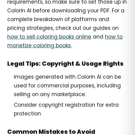
requirements, so make sure to set those up in
Colorin AI before downloading your PDF. For a
complete breakdown of platforms and
pricing strategies, check out our guides on
how to sell coloring books online
and
how to
monetize coloring books
.
Legal Tips: Copyright & Usage Rights
Images generated with Colorin AI can be
used for commercial purposes, including
selling on any marketplace.
Consider copyright registration for extra
protection
Common Mistakes to Avoid