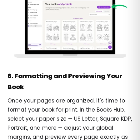
6. Formatting and Previewing Your
Book
Once your pages are organized, it’s time to
format your book for print. In the Books Hub,
select your paper size — US Letter, Square KDP,
Portrait, and more — adjust your global
margins, and preview every page exactly as