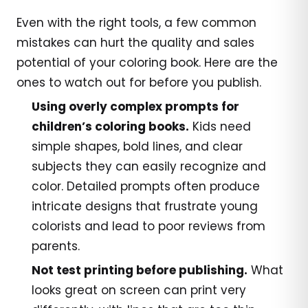
Even with the right tools, a few common
mistakes can hurt the quality and sales
potential of your coloring book. Here are the
ones to watch out for before you publish.
Using overly complex prompts for
children’s coloring books.
Kids need
simple shapes, bold lines, and clear
subjects they can easily recognize and
color. Detailed prompts often produce
intricate designs that frustrate young
colorists and lead to poor reviews from
parents.
Not test printing before publishing.
What
looks great on screen can print very