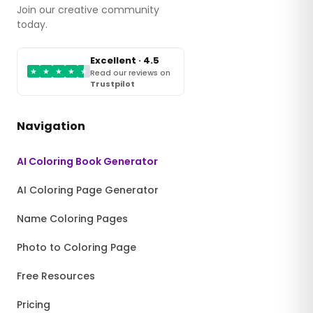
Join our creative community
today.
Excellent · 4.5
★
★
★
★
★
Read our reviews on
Trustpilot
Navigation
AI Coloring Book Generator
AI Coloring Page Generator
Name Coloring Pages
Photo to Coloring Page
Free Resources
Pricing