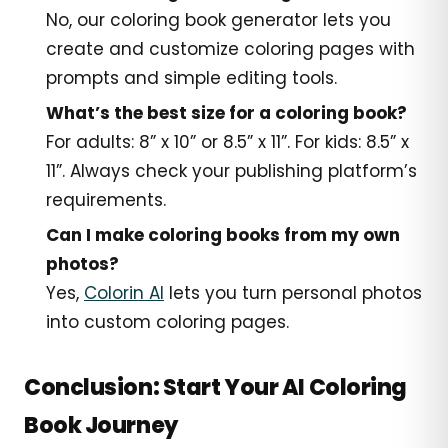
No, our coloring book generator lets you
create and customize coloring pages with
prompts and simple editing tools.
What’s the best size for a coloring book?
For adults: 8” x 10” or 8.5” x 11”. For kids: 8.5” x
11”. Always check your publishing platform’s
requirements.
Can I make coloring books from my own
photos?
Yes,
Colorin AI
lets you turn personal photos
into custom coloring pages.
Conclusion: Start Your AI Coloring
Book Journey