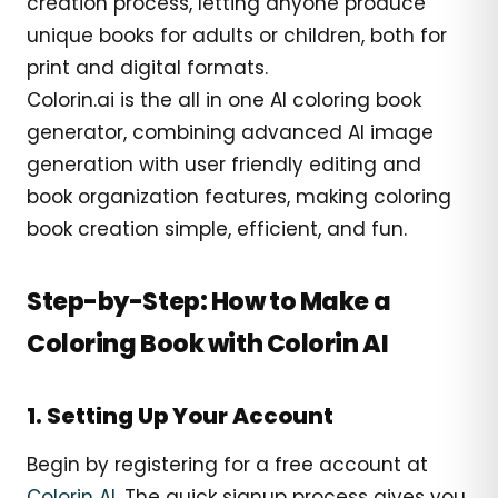
creation process, letting anyone produce
unique books for adults or children, both for
print and digital formats.
Colorin.ai is the all in one AI coloring book
generator, combining advanced AI image
generation with user friendly editing and
book organization features, making coloring
book creation simple, efficient, and fun.
Step-by-Step: How to Make a
Coloring Book with Colorin AI
1. Setting Up Your Account
Begin by registering for a free account at
Colorin AI
. The quick signup process gives you