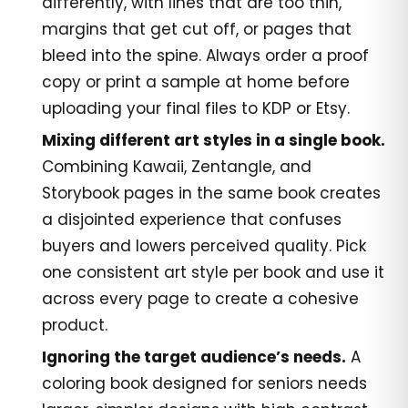
differently, with lines that are too thin,
margins that get cut off, or pages that
bleed into the spine. Always order a proof
copy or print a sample at home before
uploading your final files to KDP or Etsy.
Mixing different art styles in a single book.
Combining Kawaii, Zentangle, and
Storybook pages in the same book creates
a disjointed experience that confuses
buyers and lowers perceived quality. Pick
one consistent art style per book and use it
across every page to create a cohesive
product.
Ignoring the target audience’s needs.
A
coloring book designed for seniors needs