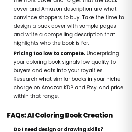
the front cover and forget that the back
cover and Amazon description are what
convince shoppers to buy. Take the time to
design a back cover with sample pages
and write a compelling description that
highlights who the book is for.
Pricing too low to compete.
Underpricing
your coloring book signals low quality to
buyers and eats into your royalties.
Research what similar books in your niche
charge on Amazon KDP and Etsy, and price
within that range.
FAQs: AI Coloring Book Creation
Do I need design or drawing skills?