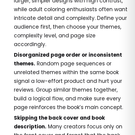
larger, simpler designs with high contrast,
while adult coloring enthusiasts often want
intricate detail and complexity. Define your
audience first, then choose your themes,
complexity level, and page size
accordingly.
Disorganized page order or inconsistent
themes.
Random page sequences or
unrelated themes within the same book
signal a low-effort product and hurt your
reviews. Group similar themes together,
build a logical flow, and make sure every
page reinforces the book’s main concept.
Skipping the back cover and book
description.
Many creators focus only on