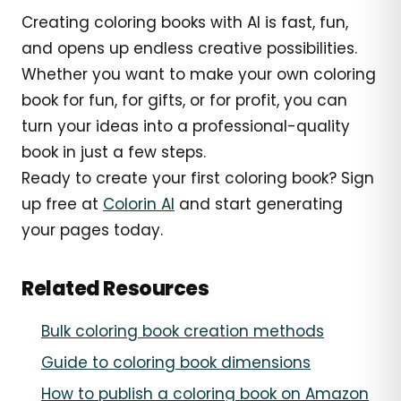
Creating coloring books with AI is fast, fun,
and opens up endless creative possibilities.
Whether you want to make your own coloring
book for fun, for gifts, or for profit, you can
turn your ideas into a professional-quality
book in just a few steps.
Ready to create your first coloring book? Sign
up free at
Colorin AI
and start generating
your pages today.
Related Resources
Bulk coloring book creation methods
Guide to coloring book dimensions
How to publish a coloring book on Amazon