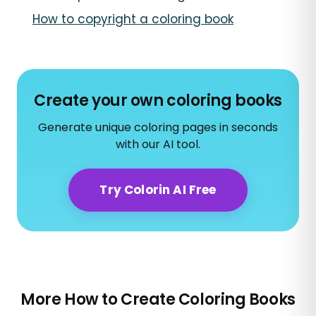
How to copyright a coloring book
Create your own coloring books
Generate unique coloring pages in seconds
with our AI tool.
Try Colorin AI Free
More How to Create Coloring Books