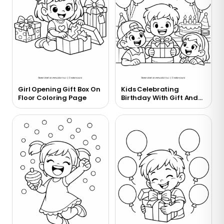
Girl Opening Gift Box On
Kids Celebrating
Floor Coloring Page
Birthday With Gift And
Cake Coloring Page