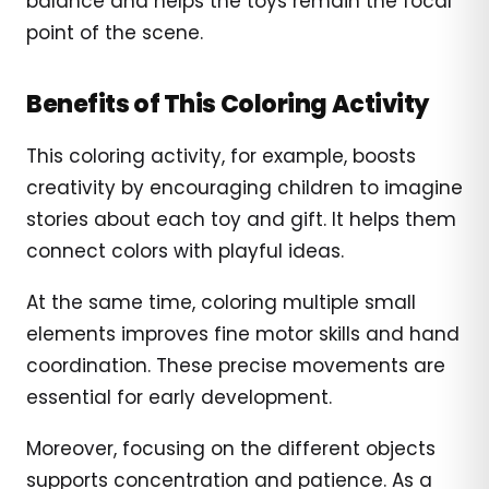
balance and helps the toys remain the focal
point of the scene.
Benefits of This Coloring Activity
This coloring activity, for example, boosts
creativity by encouraging children to imagine
stories about each toy and gift. It helps them
connect colors with playful ideas.
At the same time, coloring multiple small
elements improves fine motor skills and hand
coordination. These precise movements are
essential for early development.
Moreover, focusing on the different objects
supports concentration and patience. As a