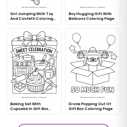
Girl Jumping With Toy
Boy Hugging Gift With
And Confetti Coloring
Balloons Coloring Page
Page
Baking Set With
Drone Popping Out Of
Cupcake In Gift Box
Gift Box Coloring Page
Coloring Page