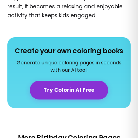
result, it becomes a relaxing and enjoyable
activity that keeps kids engaged.
Create your own coloring books
Generate unique coloring pages in seconds
with our AI tool.
Try Colorin AI Free
More Birthday Coloring Pages