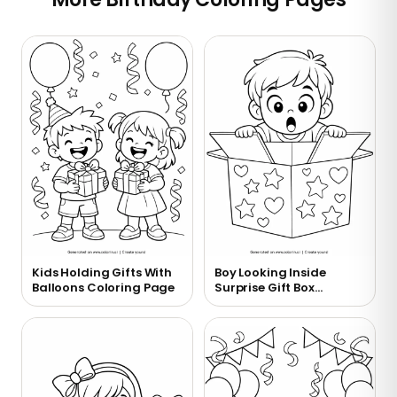
Kids Holding Gifts With
Boy Looking Inside
Balloons Coloring Page
Surprise Gift Box
Coloring Page