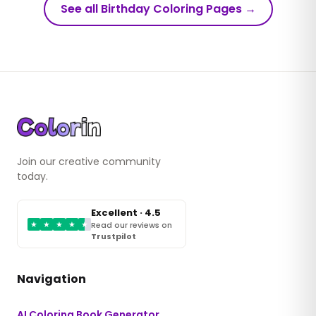
See all Birthday Coloring Pages
→
Join our creative community
today.
Excellent · 4.5
★
★
★
★
★
Read our reviews on
Trustpilot
Navigation
AI Coloring Book Generator