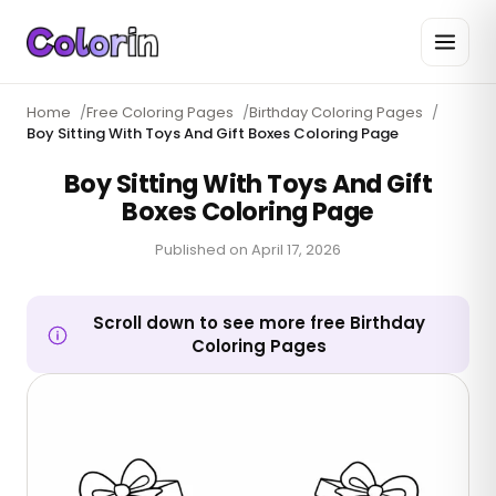
Home
/
Free Coloring Pages
/
Birthday Coloring Pages
/
Boy Sitting With Toys And Gift Boxes Coloring Page
Boy Sitting With Toys And Gift
Boxes Coloring Page
Published on
April 17, 2026
Scroll down to see more free Birthday
Coloring Pages