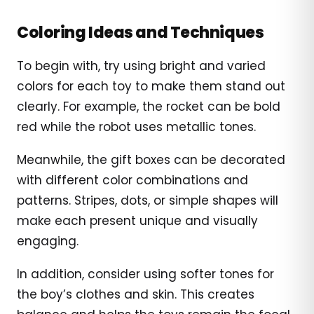
Coloring Ideas and Techniques
To begin with, try using bright and varied
colors for each toy to make them stand out
clearly. For example, the rocket can be bold
red while the robot uses metallic tones.
Meanwhile, the gift boxes can be decorated
with different color combinations and
patterns. Stripes, dots, or simple shapes will
make each present unique and visually
engaging.
In addition, consider using softer tones for
the boy’s clothes and skin. This creates