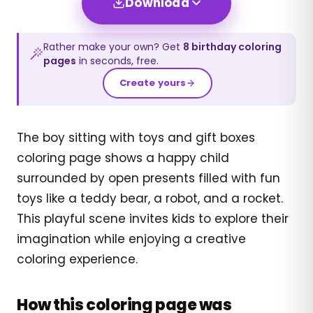
Download
Rather make your own? Get
8
birthday
coloring
pages
in seconds, free.
Create yours
The boy sitting with toys and gift boxes
coloring page shows a happy child
surrounded by open presents filled with fun
toys like a teddy bear, a robot, and a rocket.
This playful scene invites kids to explore their
imagination while enjoying a creative
coloring experience.
How this coloring page was