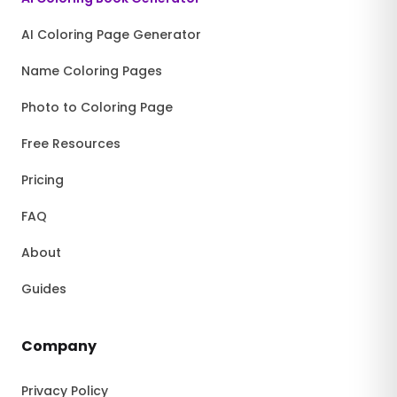
AI Coloring Page Generator
Name Coloring Pages
Photo to Coloring Page
Free Resources
Pricing
FAQ
About
Guides
Company
Privacy Policy