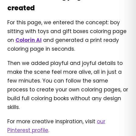
created
For this page, we entered the concept: boy
sitting with toys and gift boxes coloring page
on
Colorin AI
and generated a print ready
coloring page in seconds.
Then we added playful and joyful details to
make the scene feel more alive, all in just a
few minutes. You can follow the same
process to create your own coloring pages, or
build full coloring books without any design
skills.
For more creative inspiration, visit
our
Pinterest profile
.