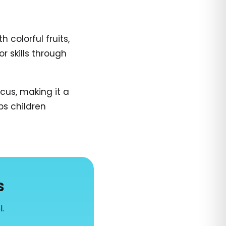
colorful fruits,
r skills through
cus, making it a
ps children
s
l.