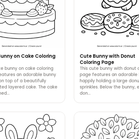
Bunny on Cake Coloring
Cute Bunny with Donut
Coloring Page
te bunny on cake coloring
This cute bunny with donut 
eatures an adorable bunny
page features an adorable
 on top of a beautifully
happily holding a large donu
ted layered cake. The cake
sprinkles. Below the bunny, 
rned
…
don
…