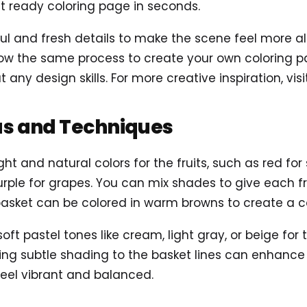
t ready coloring page in seconds.
 and fresh details to make the scene feel more alive
ow the same process to create your own coloring pag
 any design skills. For more creative inspiration, vis
as and Techniques
ght and natural colors for the fruits, such as red for
urple for grapes. You can mix shades to give each fr
basket can be colored in warm browns to create a c
 soft pastel tones like cream, light gray, or beige for
ng subtle shading to the basket lines can enhance d
feel vibrant and balanced.