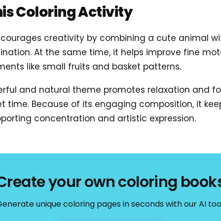
his Coloring Activity
courages creativity by combining a cute animal with 
ination. At the same time, it helps improve fine moto
ments like small fruits and basket patterns.
erful and natural theme promotes relaxation and fo
iet time. Because of its engaging composition, it kee
porting concentration and artistic expression.
Create your own coloring book
enerate unique coloring pages in seconds with our AI too