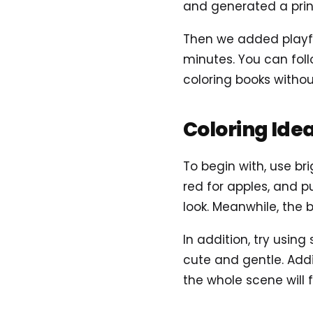
and generated a prin
Then we added playful
minutes. You can foll
coloring books without
Coloring Ide
To begin with, use bri
red for apples, and p
look. Meanwhile, the 
In addition, try using
cute and gentle. Addi
the whole scene will 