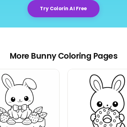
Try Colorin AI Free
More Bunny Coloring Pages