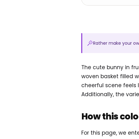
Rather make your o
The cute bunny in fru
woven basket filled wi
cheerful scene feels 
Additionally, the vari
How this col
For this page, we ent