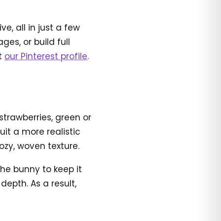
, all in just a few
es, or build full
it
our Pinterest profile
.
 strawberries, green or
uit a more realistic
ozy, woven texture.
 the bunny to keep it
epth. As a result,