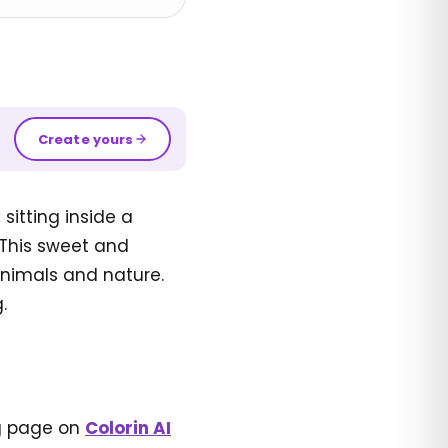
Create yours
sitting inside a
. This sweet and
 animals and nature.
.
ng page on
Colorin AI