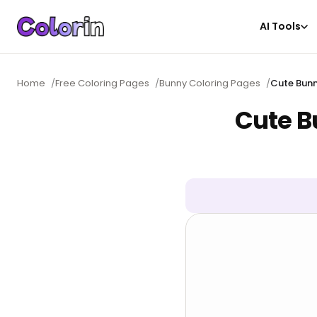
AI Tools
Home
/
Free Coloring Pages
/
Bunny Coloring Pages
/
Cute Bunn
Cute B