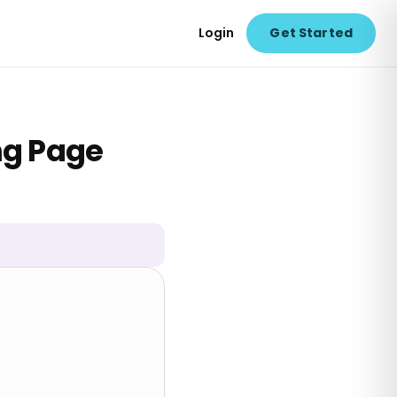
Login
Get Started
ng Page