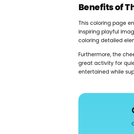
Benefits of T
This coloring page en
inspiring playful imag
coloring detailed ele
Furthermore, the che
great activity for qu
entertained while sup
G