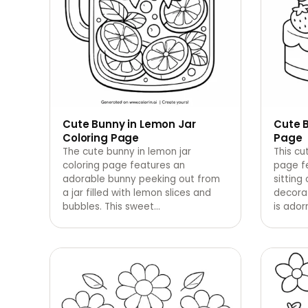
Cute Bunny in Lemon Jar
Cute 
Coloring Page
Page
The cute bunny in lemon jar
This cu
coloring page features an
page f
adorable bunny peeking out from
sitting
a jar filled with lemon slices and
decora
bubbles. This sweet
…
is ado