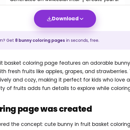
Download
wn? Get
8
bunny
coloring pages
in seconds, free.
it basket coloring page features an adorable bunny 
th fresh fruits like apples, grapes, and strawberries
lively and cozy, making it perfect for kids who love
ety of fruits adds fun details to explore while coloring
oring page was created
ered the concept: cute bunny in fruit basket colori