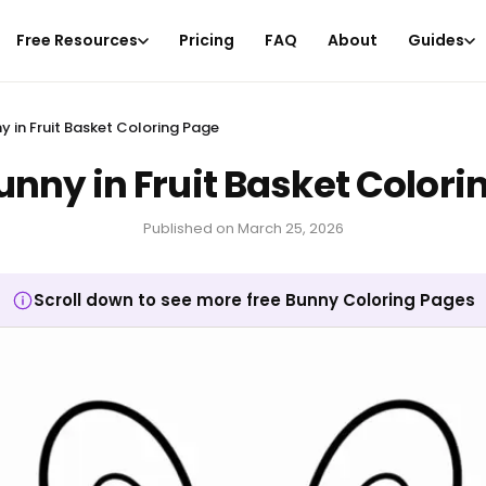
Free Resources
Pricing
FAQ
About
Guides
y in Fruit Basket Coloring Page
unny in Fruit Basket Colori
Published on
March 25, 2026
Scroll down to see more free Bunny Coloring Pages