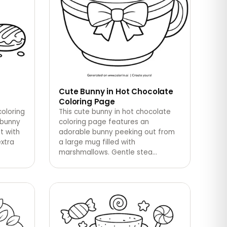
Cute Bunny in Hot Chocolate
Coloring Page
coloring
This cute bunny in hot chocolate
 bunny
coloring page features an
t with
adorable bunny peeking out from
extra
a large mug filled with
marshmallows. Gentle stea
…