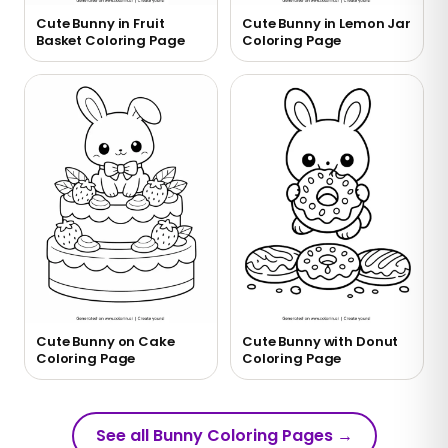
Cute Bunny in Fruit
Cute Bunny in Lemon Jar
Basket Coloring Page
Coloring Page
Cute Bunny on Cake
Cute Bunny with Donut
Coloring Page
Coloring Page
See all Bunny Coloring Pages
→