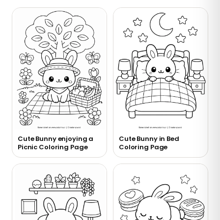
Cute Bunny enjoying a
Cute Bunny in Bed
Picnic Coloring Page
Coloring Page