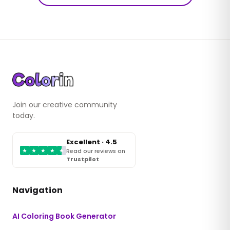
Join our creative community
today.
Excellent · 4.5
★
★
★
★
★
Read our reviews on
Trustpilot
Navigation
AI Coloring Book Generator