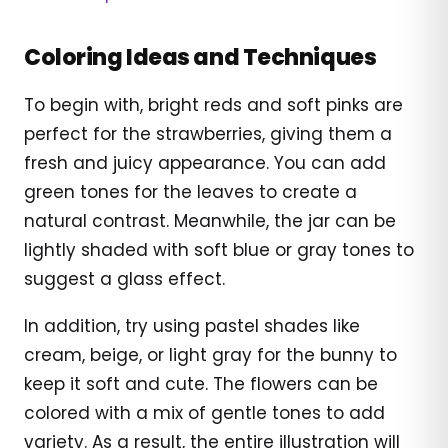
Coloring Ideas and Techniques
To begin with, bright reds and soft pinks are
perfect for the strawberries, giving them a
fresh and juicy appearance. You can add
green tones for the leaves to create a
natural contrast. Meanwhile, the jar can be
lightly shaded with soft blue or gray tones to
suggest a glass effect.
In addition, try using pastel shades like
cream, beige, or light gray for the bunny to
keep it soft and cute. The flowers can be
colored with a mix of gentle tones to add
variety. As a result, the entire illustration will