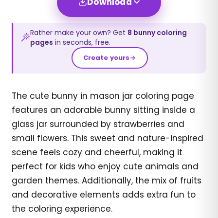
Download
Rather make your own? Get
8
bunny
coloring
pages
in seconds, free.
Create yours
The cute bunny in mason jar coloring page
features an adorable bunny sitting inside a
glass jar surrounded by strawberries and
small flowers. This sweet and nature-inspired
scene feels cozy and cheerful, making it
perfect for kids who enjoy cute animals and
garden themes. Additionally, the mix of fruits
and decorative elements adds extra fun to
the coloring experience.