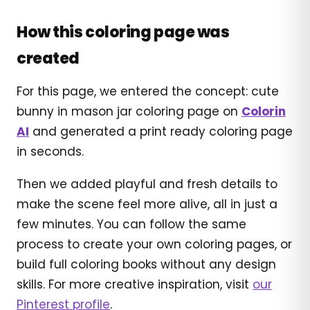
How this coloring page was
created
For this page, we entered the concept: cute
bunny in mason jar coloring page on
Colorin
AI
and generated a print ready coloring page
in seconds.
Then we added playful and fresh details to
make the scene feel more alive, all in just a
few minutes. You can follow the same
process to create your own coloring pages, or
build full coloring books without any design
skills. For more creative inspiration, visit
our
Pinterest profile
.