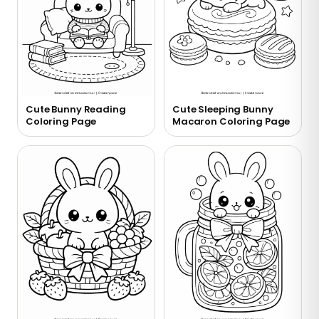
Cute Bunny Reading
Cute Sleeping Bunny
Coloring Page
Macaron Coloring Page