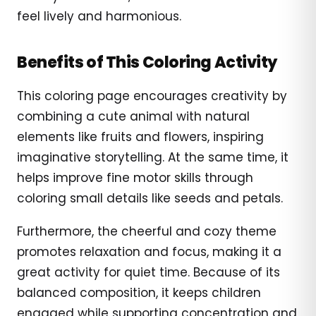
feel lively and harmonious.
Benefits of This Coloring Activity
This coloring page encourages creativity by
combining a cute animal with natural
elements like fruits and flowers, inspiring
imaginative storytelling. At the same time, it
helps improve fine motor skills through
coloring small details like seeds and petals.
Furthermore, the cheerful and cozy theme
promotes relaxation and focus, making it a
great activity for quiet time. Because of its
balanced composition, it keeps children
engaged while supporting concentration and