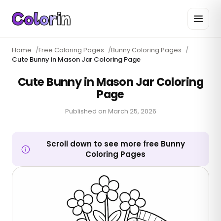
Home
/
Free Coloring Pages
/
Bunny Coloring Pages
/
Cute Bunny in Mason Jar Coloring Page
Cute Bunny in Mason Jar Coloring
Page
Published on
March 25, 2026
Scroll down to see more free Bunny
Coloring Pages