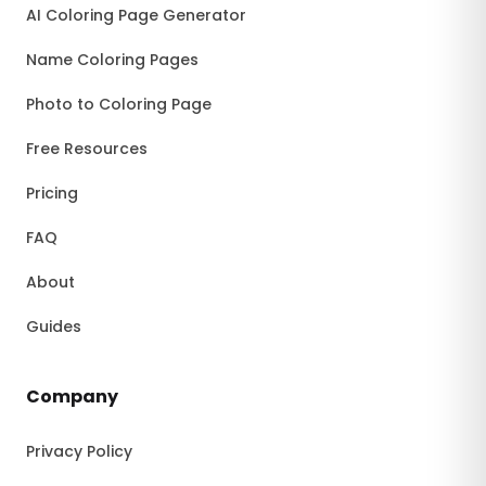
AI Coloring Page Generator
Name Coloring Pages
Photo to Coloring Page
Free Resources
Pricing
FAQ
About
Guides
Company
Privacy Policy