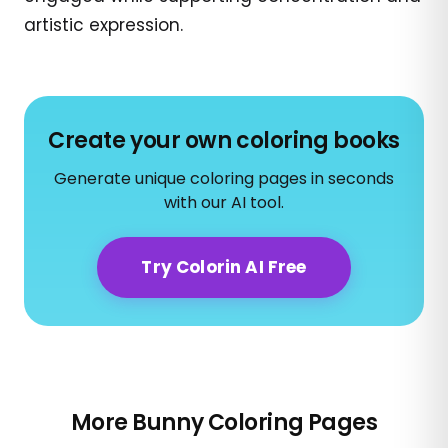
artistic expression.
Create your own coloring books
Generate unique coloring pages in seconds
with our AI tool.
Try Colorin AI Free
More Bunny Coloring Pages