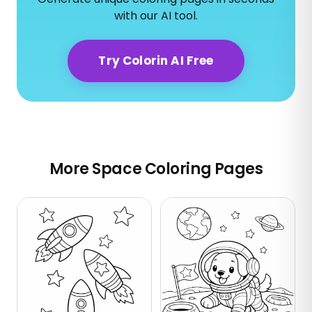
with our AI tool.
Try Colorin AI Free
More Space Coloring Pages