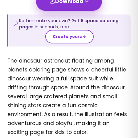
Download
Rather make your own? Get
8
space
coloring
pages
in seconds, free.
Create yours
The dinosaur astronaut floating among
planets coloring page shows a cheerful little
dinosaur wearing a full space suit while
drifting through space. Around the dinosaur,
several large cratered planets and small
shining stars create a fun cosmic
environment. As a result, the illustration feels
adventurous and playful, making it an
exciting page for kids to color.