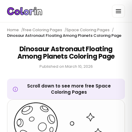
Home
/
Free Coloring Pages
/
Space Coloring Pages
/
Dinosaur Astronaut Floating Among Planets Coloring Page
Dinosaur Astronaut Floating
Among Planets Coloring Page
Published on
March 10, 2026
Scroll down to see more free Space
Coloring Pages