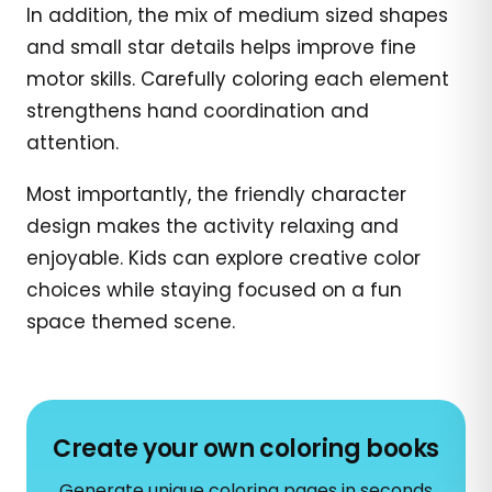
In addition, the mix of medium sized shapes
and small star details helps improve fine
motor skills. Carefully coloring each element
strengthens hand coordination and
attention.
Most importantly, the friendly character
design makes the activity relaxing and
enjoyable. Kids can explore creative color
choices while staying focused on a fun
space themed scene.
Create your own coloring books
Generate unique coloring pages in seconds