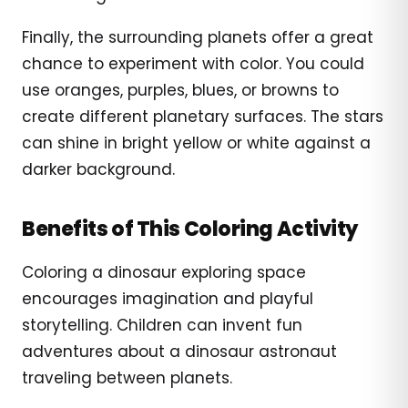
Finally, the surrounding planets offer a great
chance to experiment with color. You could
use oranges, purples, blues, or browns to
create different planetary surfaces. The stars
can shine in bright yellow or white against a
darker background.
Benefits of This Coloring Activity
Coloring a dinosaur exploring space
encourages imagination and playful
storytelling. Children can invent fun
adventures about a dinosaur astronaut
traveling between planets.