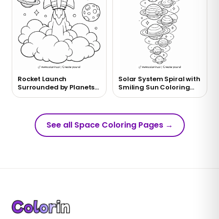
Rocket Launch
Solar System Spiral with
Surrounded by Planets
Smiling Sun Coloring
Coloring Page
Page
See all Space Coloring Pages
→