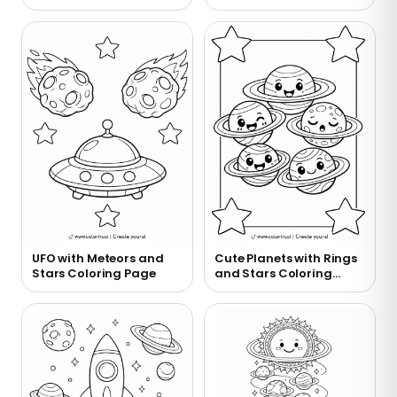
Coloring Page
UFO with Meteors and
Cute Planets with Rings
Stars Coloring Page
and Stars Coloring
Page