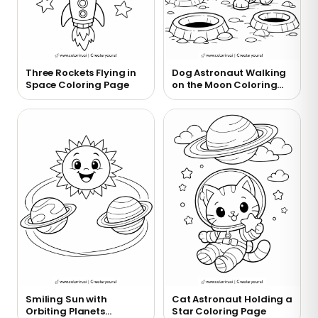
Three Rockets Flying in
Dog Astronaut Walking
Space Coloring Page
on the Moon Coloring
Page
Smiling Sun with
Cat Astronaut Holding a
Orbiting Planets
Star Coloring Page