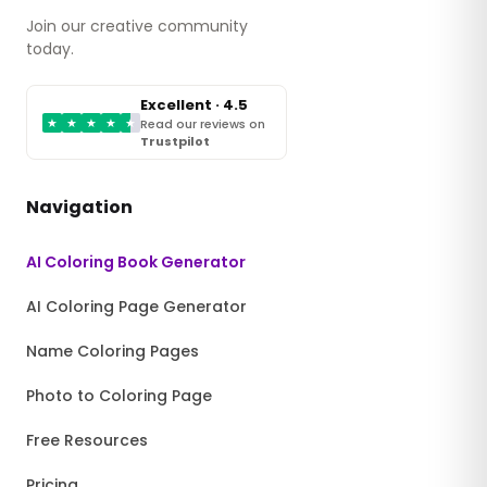
Join our creative community
today.
Excellent · 4.5
★
★
★
★
★
Read our reviews on
Trustpilot
Navigation
AI Coloring Book Generator
AI Coloring Page Generator
Name Coloring Pages
Photo to Coloring Page
Free Resources
Pricing