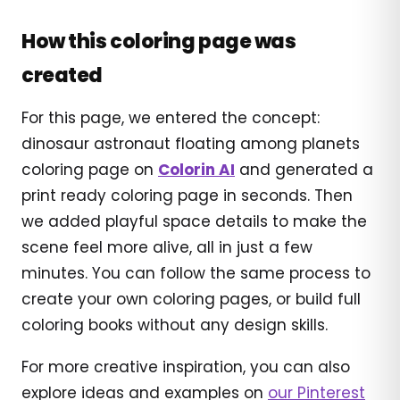
How this coloring page was
created
For this page, we entered the concept:
dinosaur astronaut floating among planets
coloring page on
Colorin AI
and generated a
print ready coloring page in seconds. Then
we added playful space details to make the
scene feel more alive, all in just a few
minutes. You can follow the same process to
create your own coloring pages, or build full
coloring books without any design skills.
For more creative inspiration, you can also
explore ideas and examples on
our Pinterest