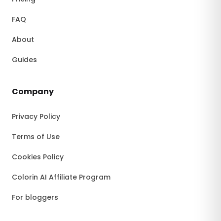
FAQ
About
Guides
Company
Privacy Policy
Terms of Use
Cookies Policy
Colorin AI Affiliate Program
For bloggers