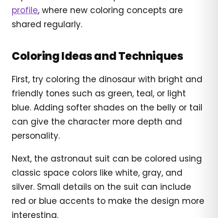
profile
, where new coloring concepts are
shared regularly.
Coloring Ideas and Techniques
First, try coloring the dinosaur with bright and
friendly tones such as green, teal, or light
blue. Adding softer shades on the belly or tail
can give the character more depth and
personality.
Next, the astronaut suit can be colored using
classic space colors like white, gray, and
silver. Small details on the suit can include
red or blue accents to make the design more
interesting.